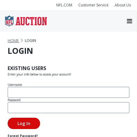
NFL.COM
Customer Service
About Us
HOME
LOGIN
LOGIN
EXISTING USERS
Enter your info below to access your account!
Username
Password
Forgot Password?