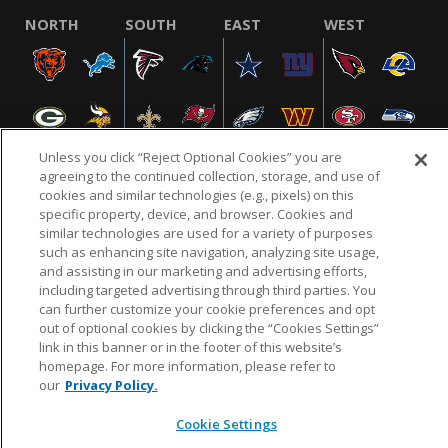
NORTH
SOUTH
EAST
WEST
Unless you click “Reject Optional Cookies” you are
agreeing to the continued collection, storage, and use of
cookies and similar technologies (e.g., pixels) on this
specific property, device, and browser. Cookies and
NFL.COM
FAQ
PRIVACY POLICY
TERMS & CONDITIONS
similar technologies are used for a variety of purposes
such as enhancing site navigation, analyzing site usage,
CUSTOMER SERVICE
YOUR PRIVACY CHOICES
COOKIE SETTINGS
and assisting in our marketing and advertising efforts,
AD CHOICES
including targeted advertising through third parties. You
can further customize your cookie preferences and opt
out of optional cookies by clicking the “Cookies Settings”
link in this banner or in the footer of this website’s
© 2026 NFL Enterprises LLC. NFL and the NFL shield
homepage. For more information, please refer to
design are registered trademarks of the National
our
Privacy Policy.
Football League.
Cookie Settings