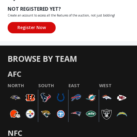
NOT REGISTERED YET?
Create an account to access all the features of the auction, not just bidding!
BROWSE BY TEAM
AFC
NORTH
SOUTH
EAST
WEST
NFC