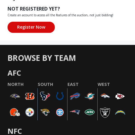
NOT REGISTERED YET?
Create an account to access all the features of the auction, not just bidding!
BROWSE BY TEAM
AFC
NORTH
SOUTH
EAST
WEST
NFC