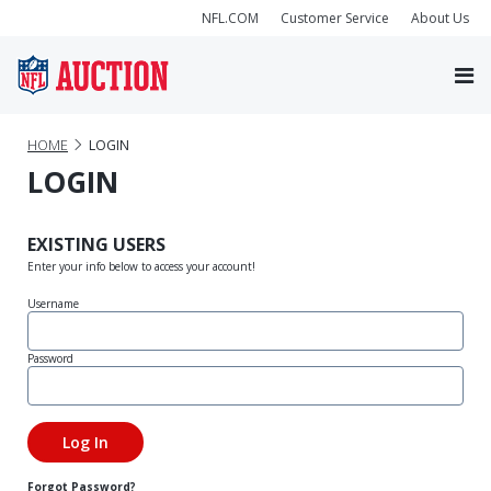
NFL.COM
Customer Service
About Us
HOME
LOGIN
LOGIN
EXISTING USERS
Enter your info below to access your account!
Username
Password
Forgot Password?