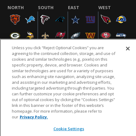
NORTH
SOUTH
EAST
WEST
Unless you click “Reject Optional Cookies” you are
agreeing to the continued collection, storage, and use of
cookies and similar technologies (e.g., pixels) on this
specific property, device, and browser. Cookies and
NFL.COM
FAQ
PRIVACY POLICY
TERMS & CONDITIONS
similar technologies are used for a variety of purposes
such as enhancing site navigation, analyzing site usage,
CUSTOMER SERVICE
YOUR PRIVACY CHOICES
COOKIE SETTINGS
and assisting in our marketing and advertising efforts,
AD CHOICES
including targeted advertising through third parties. You
can further customize your cookie preferences and opt
out of optional cookies by clicking the “Cookies Settings”
link in this banner or in the footer of this website’s
© 2026 NFL Enterprises LLC. NFL and the NFL shield
homepage. For more information, please refer to
design are registered trademarks of the National
our
Privacy Policy.
Football League.
Cookie Settings