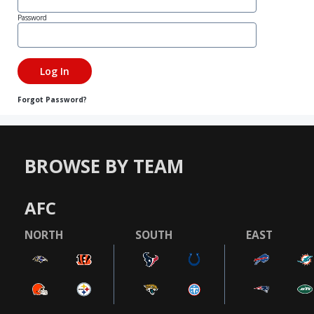
Password
Forgot Password?
BROWSE BY TEAM
AFC
NORTH
SOUTH
EAST