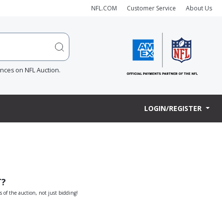
NFL.COM
Customer Service
About Us
ences on NFL Auction.
LOGIN/REGISTER
T?
s of the auction, not just bidding!