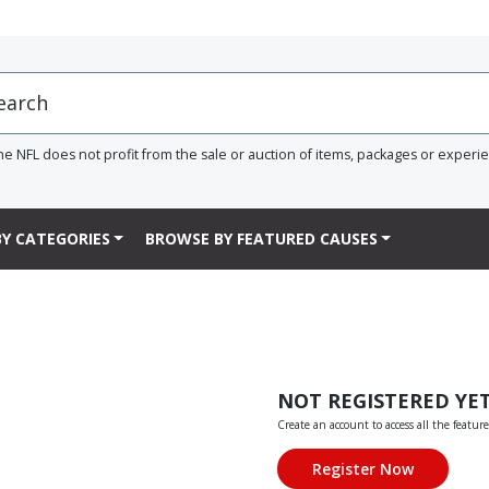
he NFL does not profit from the sale or auction of items, packages or experi
Y CATEGORIES
BROWSE BY FEATURED CAUSES
NOT REGISTERED YE
Create an account to access all the feature