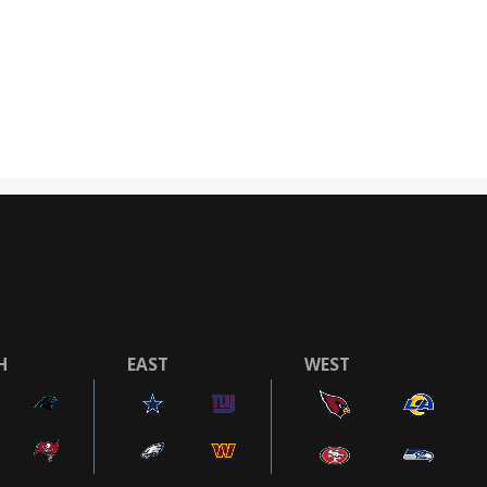
H
EAST
WEST