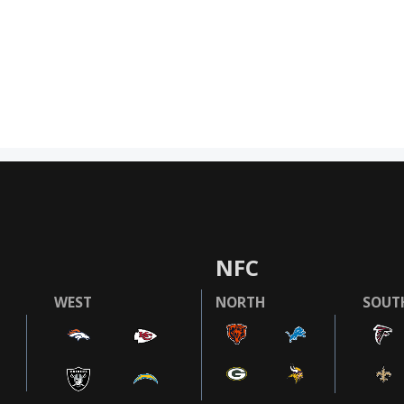
NFC
WEST
NORTH
SOUT