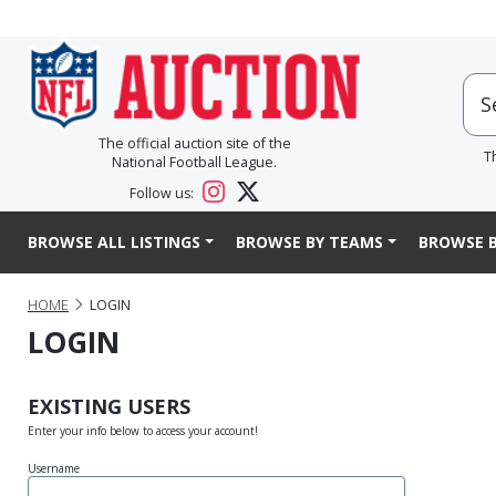
The official auction site of the
T
National Football League.
Follow us:
BROWSE ALL LISTINGS
BROWSE BY TEAMS
BROWSE B
HOME
LOGIN
LOGIN
EXISTING USERS
Enter your info below to access your account!
Username