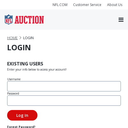
NFL.COM
Customer Service
About Us
HOME
LOGIN
LOGIN
EXISTING USERS
Enter your info below to access your account!
Username
Password
Forgot Password?