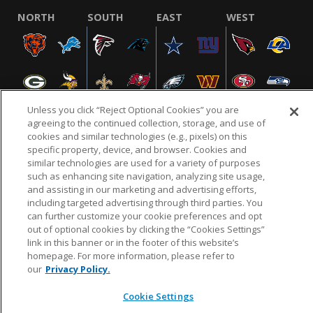
NORTH
SOUTH
EAST
WEST
Unless you click “Reject Optional Cookies” you are
agreeing to the continued collection, storage, and use of
cookies and similar technologies (e.g., pixels) on this
specific property, device, and browser. Cookies and
NFL.COM
FAQ
PRIVACY POLICY
TERMS & CONDITIONS
similar technologies are used for a variety of purposes
such as enhancing site navigation, analyzing site usage,
CUSTOMER SERVICE
YOUR PRIVACY CHOICES
COOKIE SETTINGS
and assisting in our marketing and advertising efforts,
AD CHOICES
including targeted advertising through third parties. You
can further customize your cookie preferences and opt
out of optional cookies by clicking the “Cookies Settings”
link in this banner or in the footer of this website’s
© 2026 NFL Enterprises LLC. NFL and the NFL shield
homepage. For more information, please refer to
design are registered trademarks of the National
our
Privacy Policy.
Football League.
Cookie Settings