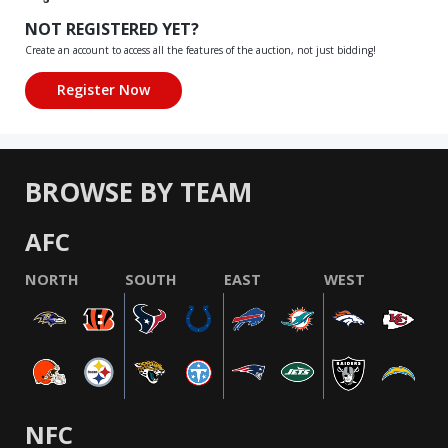
NOT REGISTERED YET?
Create an account to access all the features of the auction, not just bidding!
BROWSE BY TEAM
AFC
NORTH
SOUTH
EAST
WEST
NFC