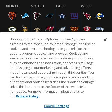
NORTH
SOUTH
EAST
WEST
Unless you click “Reject Optional Cookies” you are
agreeing to the continued collection, storage, and use of
cookies and similar technologies (e.g., pixels) on this
specific property, device, and browser. Cookies and
NFL.COM
FAQ
PRIVACY POLICY
TERMS & CONDITIONS
similar technologies are used for a variety of purposes
such as enhancing site navigation, analyzing site usage,
CUSTOMER SERVICE
YOUR PRIVACY CHOICES
COOKIE SETTINGS
and assisting in our marketing and advertising efforts,
AD CHOICES
including targeted advertising through third parties. You
can further customize your cookie preferences and opt
out of optional cookies by clicking the “Cookies Settings”
link in this banner or in the footer of this website’s
© 2026 NFL Enterprises LLC. NFL and the NFL shield
homepage. For more information, please refer to
design are registered trademarks of the National
our
Privacy Policy.
Football League.
Cookie Settings