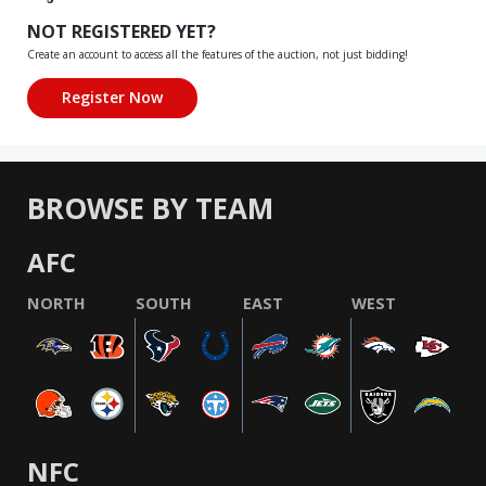
NOT REGISTERED YET?
Create an account to access all the features of the auction, not just bidding!
BROWSE BY TEAM
AFC
NORTH
SOUTH
EAST
WEST
NFC