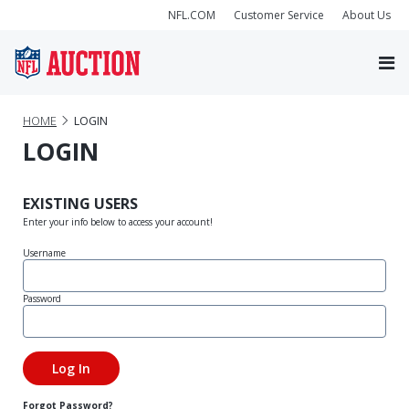
NFL.COM
Customer Service
About Us
HOME
LOGIN
LOGIN
EXISTING USERS
Enter your info below to access your account!
Username
Password
Forgot Password?