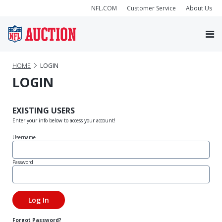
NFL.COM
Customer Service
About Us
HOME
LOGIN
LOGIN
EXISTING USERS
Enter your info below to access your account!
Username
Password
Forgot Password?