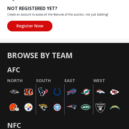
NOT REGISTERED YET?
Create an account to access all the features of the auction, not just bidding!
BROWSE BY TEAM
AFC
NORTH
SOUTH
EAST
WEST
NFC