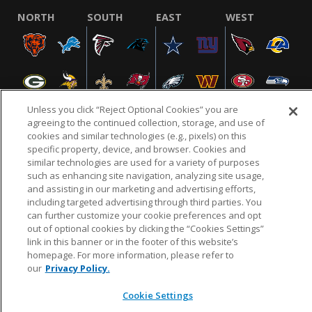
NORTH
SOUTH
EAST
WEST
Unless you click “Reject Optional Cookies” you are
agreeing to the continued collection, storage, and use of
cookies and similar technologies (e.g., pixels) on this
specific property, device, and browser. Cookies and
NFL.COM
FAQ
PRIVACY POLICY
TERMS & CONDITIONS
similar technologies are used for a variety of purposes
such as enhancing site navigation, analyzing site usage,
CUSTOMER SERVICE
YOUR PRIVACY CHOICES
COOKIE SETTINGS
and assisting in our marketing and advertising efforts,
AD CHOICES
including targeted advertising through third parties. You
can further customize your cookie preferences and opt
out of optional cookies by clicking the “Cookies Settings”
link in this banner or in the footer of this website’s
© 2026 NFL Enterprises LLC. NFL and the NFL shield
homepage. For more information, please refer to
design are registered trademarks of the National
our
Privacy Policy.
Football League.
Cookie Settings