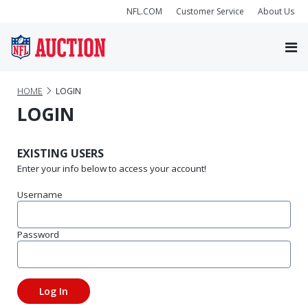
NFL.COM
Customer Service
About Us
HOME
LOGIN
LOGIN
EXISTING USERS
Enter your info below to access your account!
Username
Password