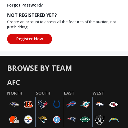
Forgot Password?
NOT REGISTERED YET?
Create an account to access all the features of the auction, not
just bidding!
BROWSE BY TEAM
AFC
NORTH
SOUTH
EAST
WEST