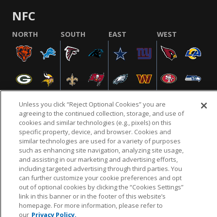
NFC
NORTH
SOUTH
EAST
WEST
Unless you click “Reject Optional Cookies” you are
agreeing to the continued collection, storage, and use of
cookies and similar technologies (e.g., pixels) on this
NFL.COM
FAQ
PRIVACY POLICY
TERMS & CONDITIONS
specific property, device, and browser. Cookies and
similar technologies are used for a variety of purposes
CUSTOMER SERVICE
YOUR PRIVACY CHOICES
COOKIE SETTINGS
such as enhancing site navigation, analyzing site usage,
and assisting in our marketing and advertising efforts,
AD CHOICES
including targeted advertising through third parties. You
can further customize your cookie preferences and opt
out of optional cookies by clicking the “Cookies Settings”
link in this banner or in the footer of this website’s
© 2026 NFL Enterprises LLC. NFL and the NFL shield
homepage. For more information, please refer to
design are registered trademarks of the National
our
Privacy Policy.