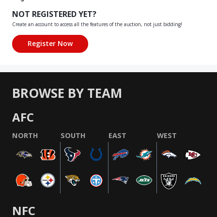
NOT REGISTERED YET?
Create an account to access all the features of the auction, not just bidding!
BROWSE BY TEAM
AFC
NORTH
SOUTH
EAST
WEST
NFC