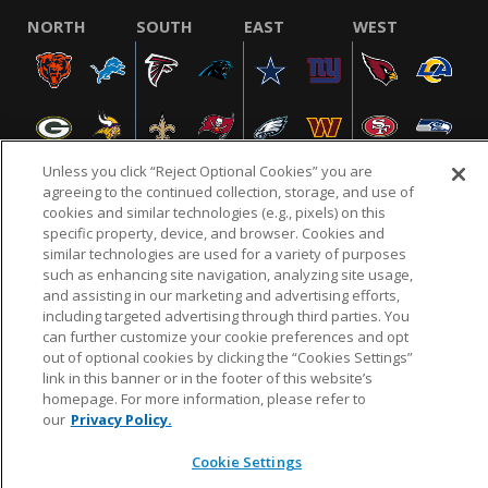
NORTH
SOUTH
EAST
WEST
Unless you click “Reject Optional Cookies” you are
agreeing to the continued collection, storage, and use of
cookies and similar technologies (e.g., pixels) on this
specific property, device, and browser. Cookies and
NFL.COM
FAQ
PRIVACY POLICY
TERMS & CONDITIONS
similar technologies are used for a variety of purposes
such as enhancing site navigation, analyzing site usage,
CUSTOMER SERVICE
YOUR PRIVACY CHOICES
COOKIE SETTINGS
and assisting in our marketing and advertising efforts,
AD CHOICES
including targeted advertising through third parties. You
can further customize your cookie preferences and opt
out of optional cookies by clicking the “Cookies Settings”
link in this banner or in the footer of this website’s
© 2026 NFL Enterprises LLC. NFL and the NFL shield
homepage. For more information, please refer to
design are registered trademarks of the National
our
Privacy Policy.
Football League.
Cookie Settings