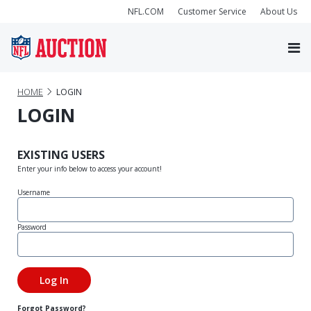
NFL.COM
Customer Service
About Us
HOME
LOGIN
LOGIN
EXISTING USERS
Enter your info below to access your account!
Username
Password
Forgot Password?