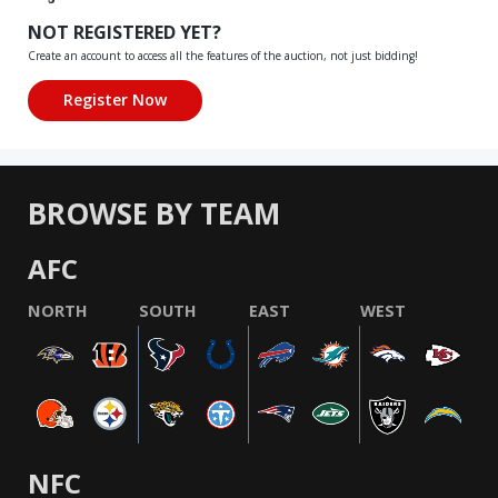
NOT REGISTERED YET?
Create an account to access all the features of the auction, not just bidding!
BROWSE BY TEAM
AFC
NORTH
SOUTH
EAST
WEST
NFC