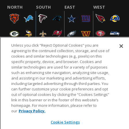
NORTH
SOUTH
EAST
WEST
Unless you click “Reject Optional Cookies” you are
agreeing to the continued collection, storage, and use of
cookies and similar technologies (e.g., pixels) on this
specific property, device, and browser. Cookies and
NFL.COM
FAQ
PRIVACY POLICY
TERMS & CONDITIONS
similar technologies are used for a variety of purposes
such as enhancing site navigation, analyzing site usage,
CUSTOMER SERVICE
YOUR PRIVACY CHOICES
COOKIE SETTINGS
and assisting in our marketing and advertising efforts,
AD CHOICES
including targeted advertising through third parties. You
can further customize your cookie preferences and opt
out of optional cookies by clicking the “Cookies Settings”
link in this banner or in the footer of this website’s
© 2026 NFL Enterprises LLC. NFL and the NFL shield
homepage. For more information, please refer to
design are registered trademarks of the National
our
Privacy Policy.
Football League.
Cookie Settings