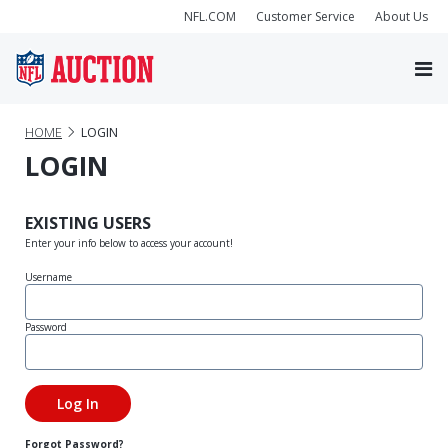
NFL.COM
Customer Service
About Us
HOME
LOGIN
LOGIN
EXISTING USERS
Enter your info below to access your account!
Username
Password
Forgot Password?