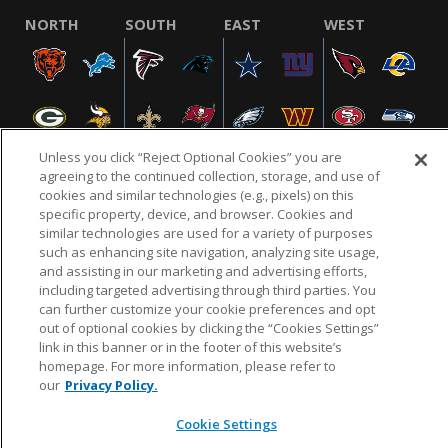
NORTH
SOUTH
EAST
WEST
Unless you click “Reject Optional Cookies” you are
agreeing to the continued collection, storage, and use of
cookies and similar technologies (e.g., pixels) on this
specific property, device, and browser. Cookies and
NFL.COM
FAQ
PRIVACY POLICY
TERMS & CONDITIONS
similar technologies are used for a variety of purposes
such as enhancing site navigation, analyzing site usage,
CUSTOMER SERVICE
YOUR PRIVACY CHOICES
COOKIE SETTINGS
and assisting in our marketing and advertising efforts,
AD CHOICES
including targeted advertising through third parties. You
can further customize your cookie preferences and opt
out of optional cookies by clicking the “Cookies Settings”
link in this banner or in the footer of this website’s
© 2026 NFL Enterprises LLC. NFL and the NFL shield
homepage. For more information, please refer to
design are registered trademarks of the National
our
Privacy Policy.
Football League.
Cookie Settings