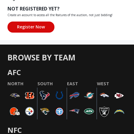
NOT REGISTERED YET?
Create an account to access all the features of the auction, not just bidding!
BROWSE BY TEAM
AFC
NORTH
SOUTH
EAST
WEST
NFC