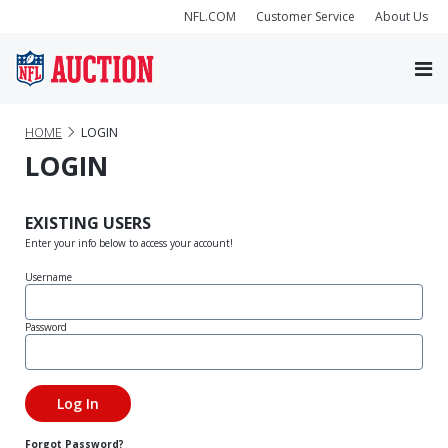
NFL.COM
Customer Service
About Us
HOME
LOGIN
LOGIN
EXISTING USERS
Enter your info below to access your account!
Username
Password
Forgot Password?