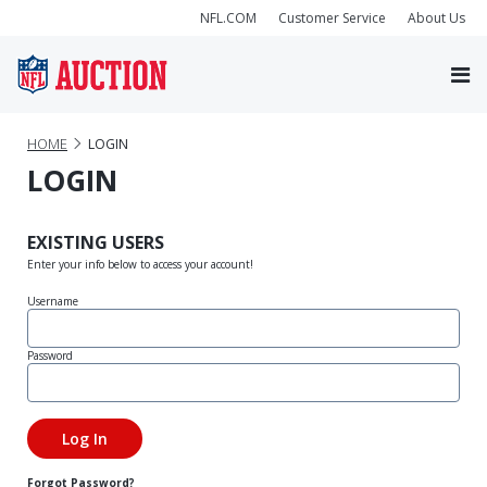
NFL.COM
Customer Service
About Us
HOME
LOGIN
LOGIN
EXISTING USERS
Enter your info below to access your account!
Username
Password
Forgot Password?