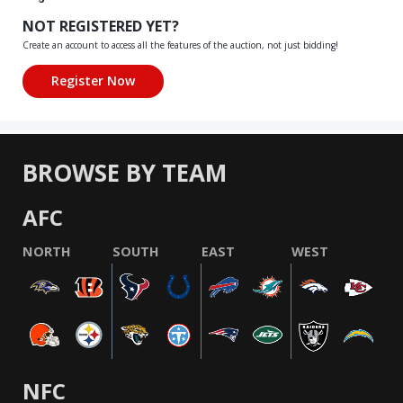
NOT REGISTERED YET?
Create an account to access all the features of the auction, not just bidding!
BROWSE BY TEAM
AFC
NORTH
SOUTH
EAST
WEST
NFC