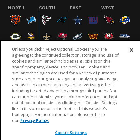
NORTH
SOUTH
EAST
WEST
Unless you click “Reject Optional Cookies” you are
agreeing to the continued collection, storage, and use of
cookies and similar technologies (e.g., pixels) on this
specific property, device, and browser. Cookies and
NFL.COM
FAQ
PRIVACY POLICY
TERMS & CONDITIONS
similar technologies are used for a variety of purposes
such as enhancing site navigation, analyzing site usage,
CUSTOMER SERVICE
YOUR PRIVACY CHOICES
COOKIE SETTINGS
and assisting in our marketing and advertising efforts,
AD CHOICES
including targeted advertising through third parties. You
can further customize your cookie preferences and opt
out of optional cookies by clicking the “Cookies Settings”
link in this banner or in the footer of this website’s
© 2026 NFL Enterprises LLC. NFL and the NFL shield
homepage. For more information, please refer to
design are registered trademarks of the National
our
Privacy Policy.
Football League.
Cookie Settings