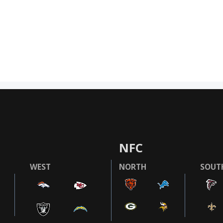
NFC
WEST
NORTH
SOUT