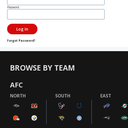
Password
Forgot Password?
BROWSE BY TEAM
AFC
NORTH
SOUTH
EAST