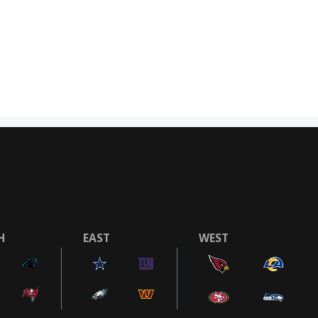
H
EAST
WEST