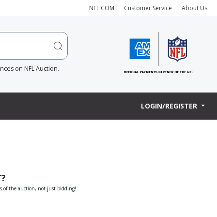
NFL.COM
Customer Service
About Us
ences on NFL Auction.
LOGIN/REGISTER
T?
s of the auction, not just bidding!