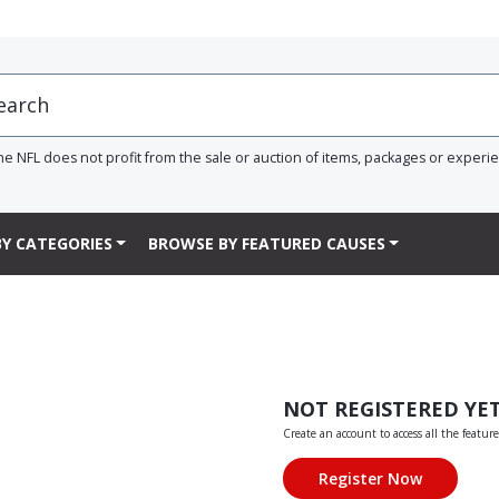
he NFL does not profit from the sale or auction of items, packages or experi
Y CATEGORIES
BROWSE BY FEATURED CAUSES
NOT REGISTERED YE
Create an account to access all the feature