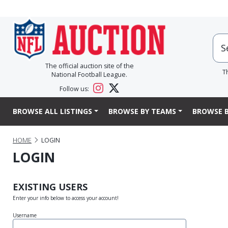
The official auction site of the
T
National Football League.
Follow us:
BROWSE ALL LISTINGS
BROWSE BY TEAMS
BROWSE B
HOME
LOGIN
LOGIN
EXISTING USERS
Enter your info below to access your account!
Username