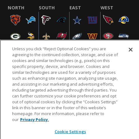
NORTH
SOUTH
EAST
WEST
Unless you click “Reject Optional Cookies” you are
agreeing to the continued collection, storage, and use of
cookies and similar technologies (e.g., pixels) on this
specific property, device, and browser. Cookies and
NFL.COM
FAQ
PRIVACY POLICY
TERMS & CONDITIONS
similar technologies are used for a variety of purposes
such as enhancing site navigation, analyzing site usage,
CUSTOMER SERVICE
YOUR PRIVACY CHOICES
COOKIE SETTINGS
and assisting in our marketing and advertising efforts,
AD CHOICES
including targeted advertising through third parties. You
can further customize your cookie preferences and opt
out of optional cookies by clicking the “Cookies Settings”
link in this banner or in the footer of this website’s
© 2026 NFL Enterprises LLC. NFL and the NFL shield
homepage. For more information, please refer to
design are registered trademarks of the National
our
Privacy Policy.
Football League.
Cookie Settings