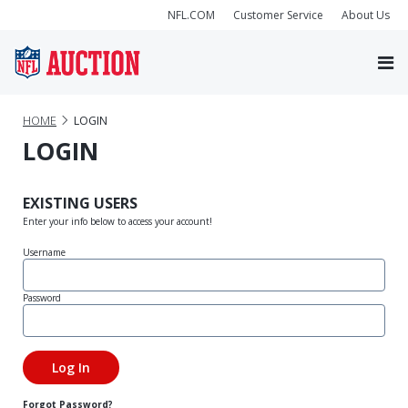
NFL.COM
Customer Service
About Us
HOME
LOGIN
LOGIN
EXISTING USERS
Enter your info below to access your account!
Username
Password
Forgot Password?