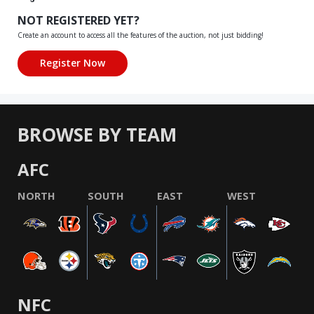
NOT REGISTERED YET?
Create an account to access all the features of the auction, not just bidding!
BROWSE BY TEAM
AFC
NORTH
SOUTH
EAST
WEST
NFC