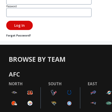
Password
Forgot Password?
BROWSE BY TEAM
AFC
NORTH
SOUTH
EAST