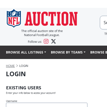
The official auction site of the
T
National Football League.
Follow us:
BROWSE ALL LISTINGS
BROWSE BY TEAMS
BROWSE B
HOME
LOGIN
LOGIN
EXISTING USERS
Enter your info below to access your account!
Username