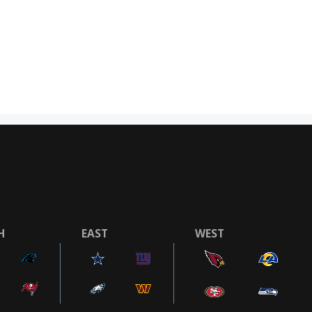
H
EAST
WEST