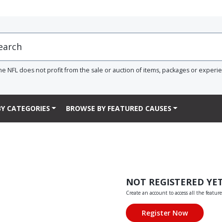
he NFL does not profit from the sale or auction of items, packages or experi
Y CATEGORIES
BROWSE BY FEATURED CAUSES
NOT REGISTERED YE
Create an account to access all the feature