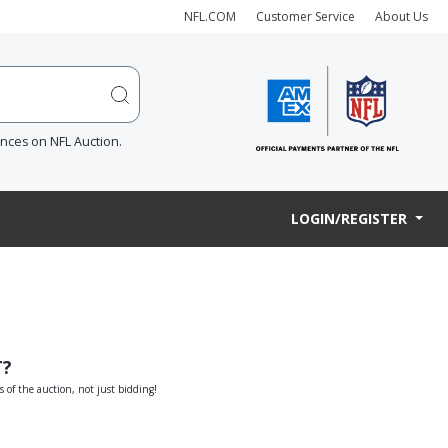
NFL.COM
Customer Service
About Us
ences on NFL Auction.
LOGIN/REGISTER
T?
s of the auction, not just bidding!