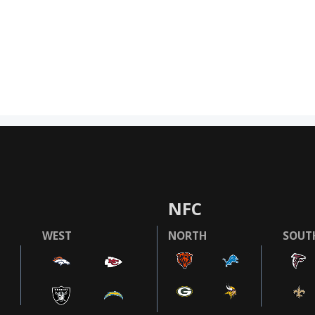
NFC
WEST
NORTH
SOUT