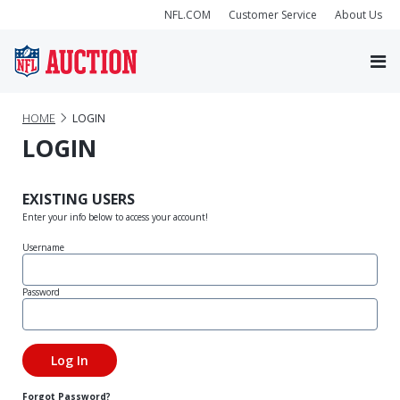
NFL.COM
Customer Service
About Us
HOME
LOGIN
LOGIN
EXISTING USERS
Enter your info below to access your account!
Username
Password
Forgot Password?