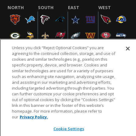
NORTH
SOUTH
EAST
WEST
Unless you click “Reject Optional Cookies” you are
agreeing to the continued collection, storage, and use of
cookies and similar technologies (e.g., pixels) on this
specific property, device, and browser. Cookies and
NFL.COM
FAQ
PRIVACY POLICY
TERMS & CONDITIONS
similar technologies are used for a variety of purposes
such as enhancing site navigation, analyzing site usage,
CUSTOMER SERVICE
YOUR PRIVACY CHOICES
COOKIE SETTINGS
and assisting in our marketing and advertising efforts,
AD CHOICES
including targeted advertising through third parties. You
can further customize your cookie preferences and opt
out of optional cookies by clicking the “Cookies Settings”
link in this banner or in the footer of this website’s
© 2026 NFL Enterprises LLC. NFL and the NFL shield
homepage. For more information, please refer to
design are registered trademarks of the National
our
Privacy Policy.
Football League.
Cookie Settings