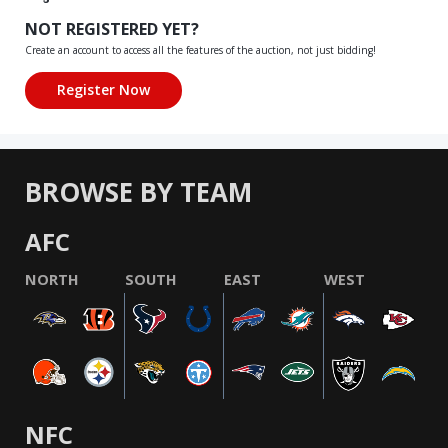
NOT REGISTERED YET?
Create an account to access all the features of the auction, not just bidding!
BROWSE BY TEAM
AFC
NORTH
SOUTH
EAST
WEST
NFC