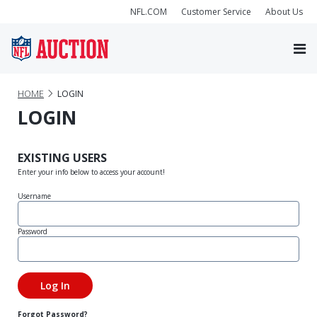
NFL.COM
Customer Service
About Us
HOME
LOGIN
LOGIN
EXISTING USERS
Enter your info below to access your account!
Username
Password
Forgot Password?