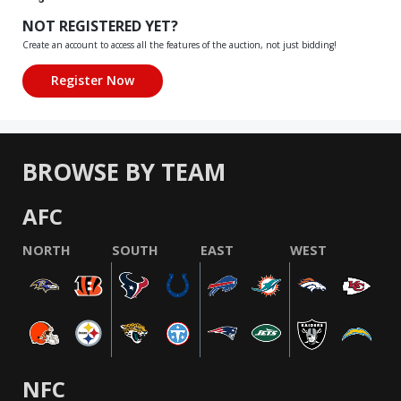
NOT REGISTERED YET?
Create an account to access all the features of the auction, not just bidding!
BROWSE BY TEAM
AFC
NORTH
SOUTH
EAST
WEST
NFC