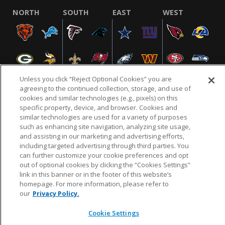
NORTH
SOUTH
EAST
WEST
Unless you click “Reject Optional Cookies” you are
agreeing to the continued collection, storage, and use of
cookies and similar technologies (e.g., pixels) on this
specific property, device, and browser. Cookies and
NFL.COM
FAQ
PRIVACY POLICY
TERMS & CONDITIONS
similar technologies are used for a variety of purposes
such as enhancing site navigation, analyzing site usage,
CUSTOMER SERVICE
YOUR PRIVACY CHOICES
COOKIE SETTINGS
and assisting in our marketing and advertising efforts,
AD CHOICES
including targeted advertising through third parties. You
can further customize your cookie preferences and opt
out of optional cookies by clicking the “Cookies Settings”
link in this banner or in the footer of this website’s
© 2026 NFL Enterprises LLC. NFL and the NFL shield
homepage. For more information, please refer to
design are registered trademarks of the National
our
Privacy Policy.
Football League.
Cookie Settings