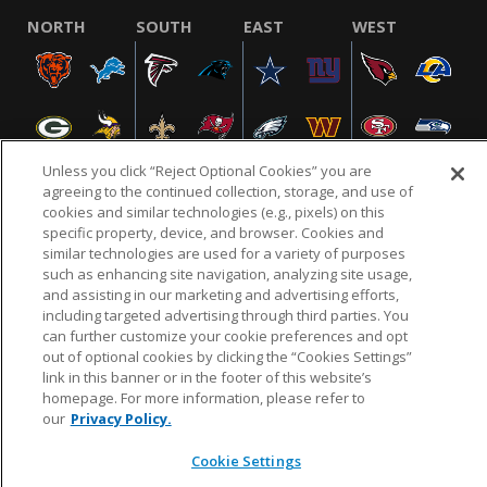
NORTH
SOUTH
EAST
WEST
Unless you click “Reject Optional Cookies” you are
agreeing to the continued collection, storage, and use of
cookies and similar technologies (e.g., pixels) on this
specific property, device, and browser. Cookies and
NFL.COM
FAQ
PRIVACY POLICY
TERMS & CONDITIONS
similar technologies are used for a variety of purposes
such as enhancing site navigation, analyzing site usage,
CUSTOMER SERVICE
YOUR PRIVACY CHOICES
COOKIE SETTINGS
and assisting in our marketing and advertising efforts,
AD CHOICES
including targeted advertising through third parties. You
can further customize your cookie preferences and opt
out of optional cookies by clicking the “Cookies Settings”
link in this banner or in the footer of this website’s
© 2026 NFL Enterprises LLC. NFL and the NFL shield
homepage. For more information, please refer to
design are registered trademarks of the National
our
Privacy Policy.
Football League.
Cookie Settings