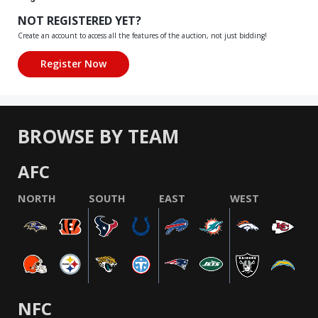
NOT REGISTERED YET?
Create an account to access all the features of the auction, not just bidding!
BROWSE BY TEAM
AFC
NORTH
SOUTH
EAST
WEST
NFC