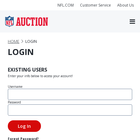
NFL.COM
Customer Service
About Us
HOME
LOGIN
LOGIN
EXISTING USERS
Enter your info below to access your account!
Username
Password
Forgot Password?