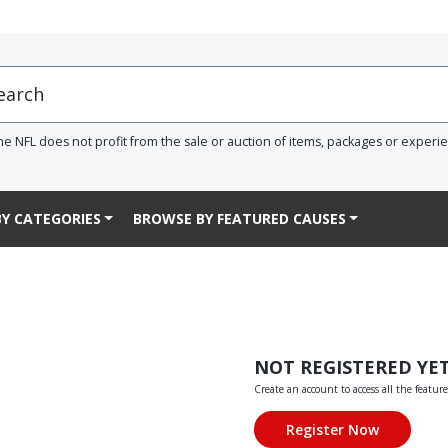
he NFL does not profit from the sale or auction of items, packages or experi
Y CATEGORIES
BROWSE BY FEATURED CAUSES
NOT REGISTERED YE
Create an account to access all the feature