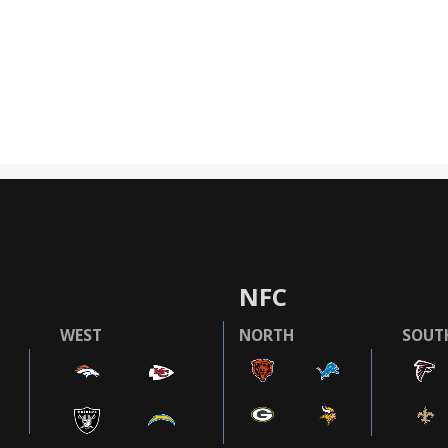
NFC
WEST
NORTH
SOUT