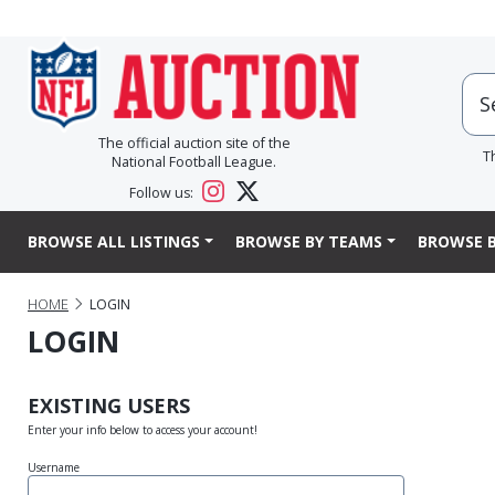
The official auction site of the
T
National Football League.
Follow us:
BROWSE ALL LISTINGS
BROWSE BY TEAMS
BROWSE B
HOME
LOGIN
LOGIN
EXISTING USERS
Enter your info below to access your account!
Username