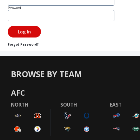
Password
Forgot Password?
BROWSE BY TEAM
AFC
NORTH
SOUTH
EAST