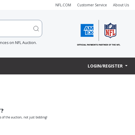
NFL.COM
Customer Service
About Us
ences on NFL Auction.
LOGIN/REGISTER
T?
s of the auction, not just bidding!