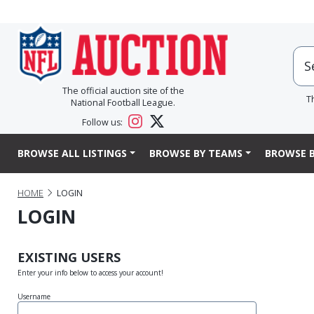
The official auction site of the
T
National Football League.
Follow us:
BROWSE ALL LISTINGS
BROWSE BY TEAMS
BROWSE B
HOME
LOGIN
LOGIN
EXISTING USERS
Enter your info below to access your account!
Username