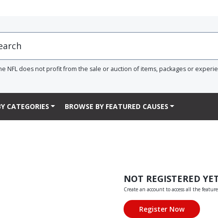
he NFL does not profit from the sale or auction of items, packages or experi
Y CATEGORIES
BROWSE BY FEATURED CAUSES
NOT REGISTERED YE
Create an account to access all the feature