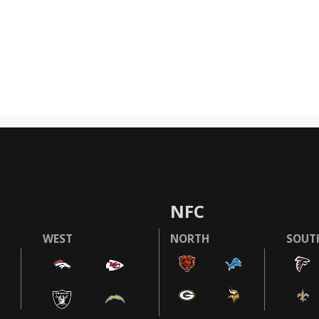
NFC
WEST
NORTH
SOUT