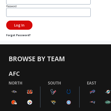
Password
Forgot Password?
BROWSE BY TEAM
AFC
NORTH
SOUTH
EAST