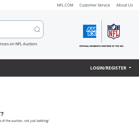
NFL.COM
Customer Service
About Us
ences on NFL Auction.
LOGIN/REGISTER
T?
s of the auction, not just bidding!