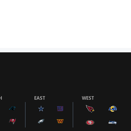
H
EAST
WEST