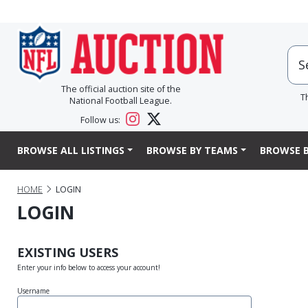
The official auction site of the
T
National Football League.
Follow us:
BROWSE ALL LISTINGS
BROWSE BY TEAMS
BROWSE B
HOME
LOGIN
LOGIN
EXISTING USERS
Enter your info below to access your account!
Username