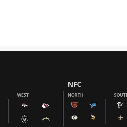
NFC
WEST
NORTH
SOUT