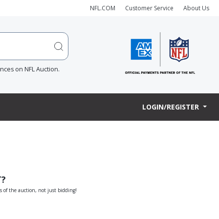
NFL.COM
Customer Service
About Us
ences on NFL Auction.
LOGIN/REGISTER
T?
s of the auction, not just bidding!