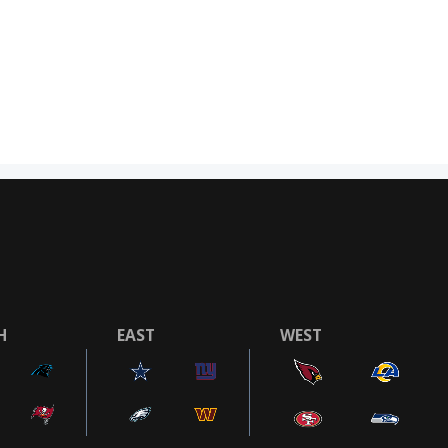
H
EAST
WEST