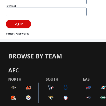
Password
Forgot Password?
BROWSE BY TEAM
AFC
NORTH
SOUTH
EAST