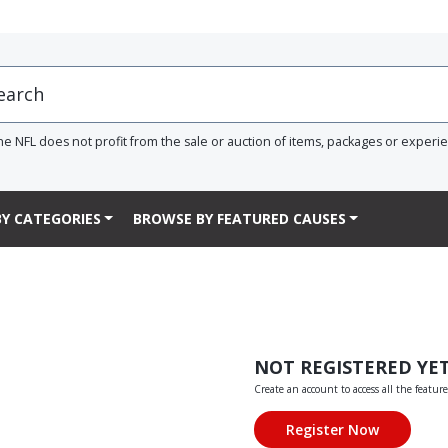
he NFL does not profit from the sale or auction of items, packages or experi
Y CATEGORIES
BROWSE BY FEATURED CAUSES
NOT REGISTERED YE
Create an account to access all the feature