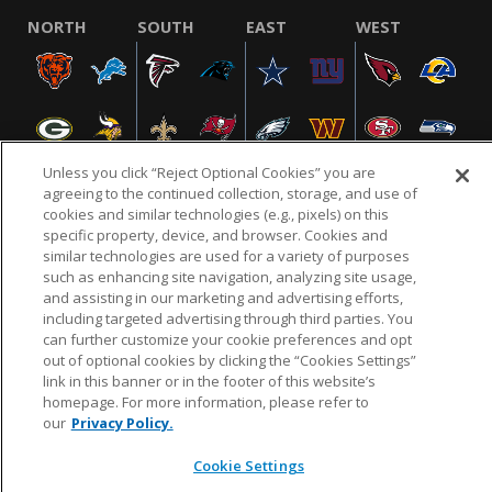
NORTH
SOUTH
EAST
WEST
Unless you click “Reject Optional Cookies” you are
agreeing to the continued collection, storage, and use of
cookies and similar technologies (e.g., pixels) on this
specific property, device, and browser. Cookies and
NFL.COM
FAQ
PRIVACY POLICY
TERMS & CONDITIONS
similar technologies are used for a variety of purposes
such as enhancing site navigation, analyzing site usage,
CUSTOMER SERVICE
YOUR PRIVACY CHOICES
COOKIE SETTINGS
and assisting in our marketing and advertising efforts,
AD CHOICES
including targeted advertising through third parties. You
can further customize your cookie preferences and opt
out of optional cookies by clicking the “Cookies Settings”
link in this banner or in the footer of this website’s
© 2026 NFL Enterprises LLC. NFL and the NFL shield
homepage. For more information, please refer to
design are registered trademarks of the National
our
Privacy Policy.
Football League.
Cookie Settings