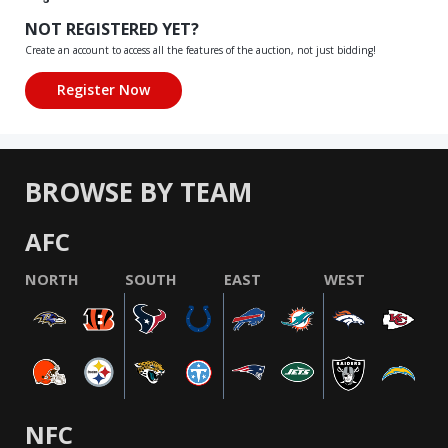
NOT REGISTERED YET?
Create an account to access all the features of the auction, not just bidding!
BROWSE BY TEAM
AFC
NORTH
SOUTH
EAST
WEST
NFC