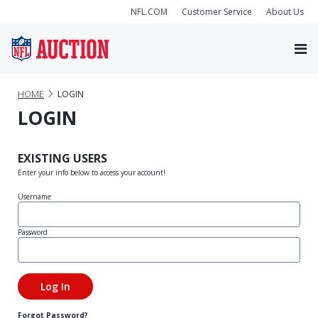
NFL.COM
Customer Service
About Us
HOME
LOGIN
LOGIN
EXISTING USERS
Enter your info below to access your account!
Username
Password
Forgot Password?