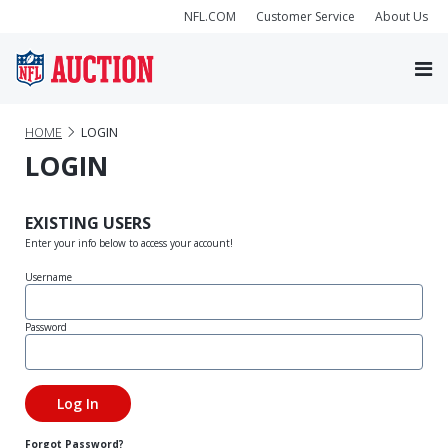
NFL.COM
Customer Service
About Us
HOME
LOGIN
LOGIN
EXISTING USERS
Enter your info below to access your account!
Username
Password
Forgot Password?