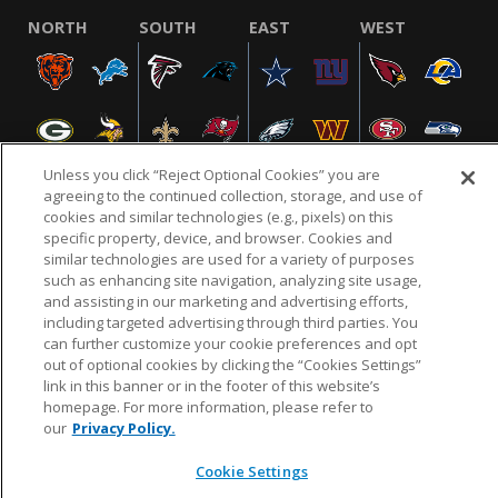
NORTH
SOUTH
EAST
WEST
Unless you click “Reject Optional Cookies” you are
agreeing to the continued collection, storage, and use of
cookies and similar technologies (e.g., pixels) on this
specific property, device, and browser. Cookies and
NFL.COM
FAQ
PRIVACY POLICY
TERMS & CONDITIONS
similar technologies are used for a variety of purposes
such as enhancing site navigation, analyzing site usage,
CUSTOMER SERVICE
YOUR PRIVACY CHOICES
COOKIE SETTINGS
and assisting in our marketing and advertising efforts,
AD CHOICES
including targeted advertising through third parties. You
can further customize your cookie preferences and opt
out of optional cookies by clicking the “Cookies Settings”
link in this banner or in the footer of this website’s
© 2026 NFL Enterprises LLC. NFL and the NFL shield
homepage. For more information, please refer to
design are registered trademarks of the National
our
Privacy Policy.
Football League.
Cookie Settings