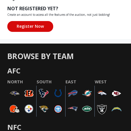
NOT REGISTERED YET?
Create an account to access all the features of the auction, not just bidding!
BROWSE BY TEAM
AFC
NORTH
SOUTH
EAST
WEST
NFC