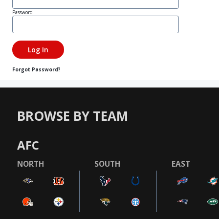
Password
Forgot Password?
BROWSE BY TEAM
AFC
NORTH
SOUTH
EAST