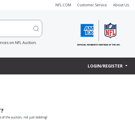
NFL.COM
Customer Service
About Us
ences on NFL Auction.
LOGIN/REGISTER
T?
s of the auction, not just bidding!