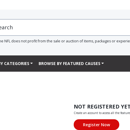
he NFL does not profit from the sale or auction of items, packages or experi
Y CATEGORIES
BROWSE BY FEATURED CAUSES
NOT REGISTERED YE
Create an account to access all the feature