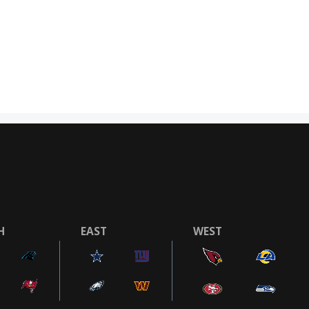
H
EAST
WEST