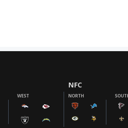
NFC
WEST
NORTH
SOUT