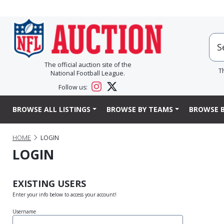
The official auction site of the
T
National Football League.
Follow us:
BROWSE ALL LISTINGS
BROWSE BY TEAMS
BROWSE B
HOME
LOGIN
LOGIN
EXISTING USERS
Enter your info below to access your account!
Username