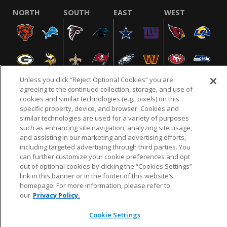
NORTH
SOUTH
EAST
WEST
Unless you click “Reject Optional Cookies” you are
agreeing to the continued collection, storage, and use of
cookies and similar technologies (e.g., pixels) on this
specific property, device, and browser. Cookies and
NFL.COM
FAQ
PRIVACY POLICY
TERMS & CONDITIONS
similar technologies are used for a variety of purposes
such as enhancing site navigation, analyzing site usage,
CUSTOMER SERVICE
YOUR PRIVACY CHOICES
COOKIE SETTINGS
and assisting in our marketing and advertising efforts,
AD CHOICES
including targeted advertising through third parties. You
can further customize your cookie preferences and opt
out of optional cookies by clicking the “Cookies Settings”
link in this banner or in the footer of this website’s
© 2026 NFL Enterprises LLC. NFL and the NFL shield
homepage. For more information, please refer to
design are registered trademarks of the National
our
Privacy Policy.
Football League.
Cookie Settings