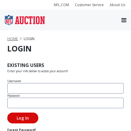
NFL.COM
Customer Service
About Us
HOME
LOGIN
LOGIN
EXISTING USERS
Enter your info below to access your account!
Username
Password
Forgot Password?