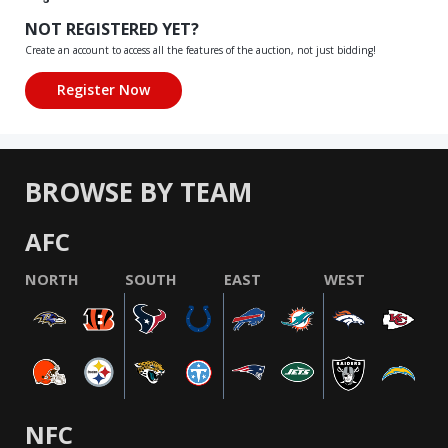
NOT REGISTERED YET?
Create an account to access all the features of the auction, not just bidding!
BROWSE BY TEAM
AFC
NORTH
SOUTH
EAST
WEST
NFC