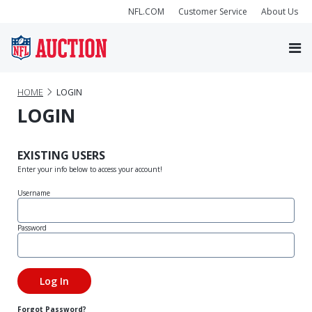
NFL.COM
Customer Service
About Us
HOME
LOGIN
LOGIN
EXISTING USERS
Enter your info below to access your account!
Username
Password
Forgot Password?