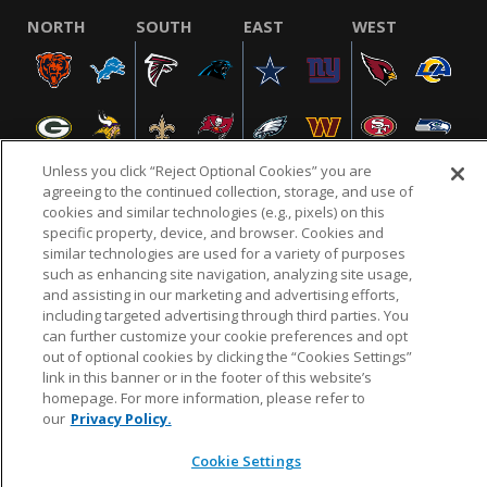
NORTH
SOUTH
EAST
WEST
Unless you click “Reject Optional Cookies” you are
agreeing to the continued collection, storage, and use of
cookies and similar technologies (e.g., pixels) on this
specific property, device, and browser. Cookies and
NFL.COM
FAQ
PRIVACY POLICY
TERMS & CONDITIONS
similar technologies are used for a variety of purposes
such as enhancing site navigation, analyzing site usage,
CUSTOMER SERVICE
YOUR PRIVACY CHOICES
COOKIE SETTINGS
and assisting in our marketing and advertising efforts,
AD CHOICES
including targeted advertising through third parties. You
can further customize your cookie preferences and opt
out of optional cookies by clicking the “Cookies Settings”
link in this banner or in the footer of this website’s
© 2026 NFL Enterprises LLC. NFL and the NFL shield
homepage. For more information, please refer to
design are registered trademarks of the National
our
Privacy Policy.
Football League.
Cookie Settings