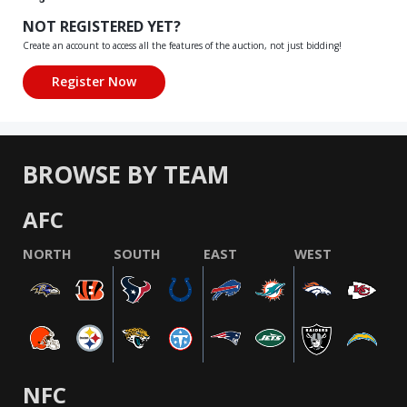
NOT REGISTERED YET?
Create an account to access all the features of the auction, not just bidding!
BROWSE BY TEAM
AFC
NORTH
SOUTH
EAST
WEST
NFC