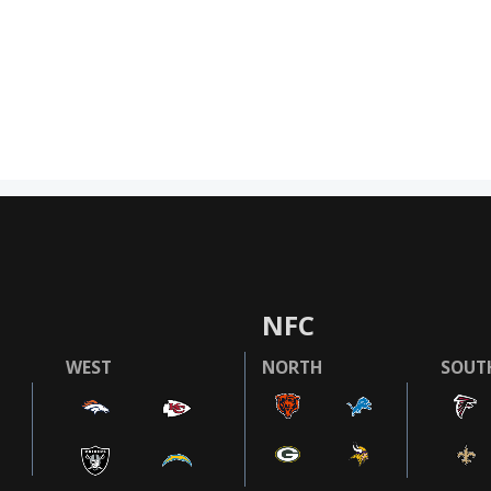
NFC
WEST
NORTH
SOUT