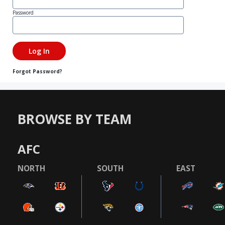
Password
Forgot Password?
BROWSE BY TEAM
AFC
NORTH
SOUTH
EAST