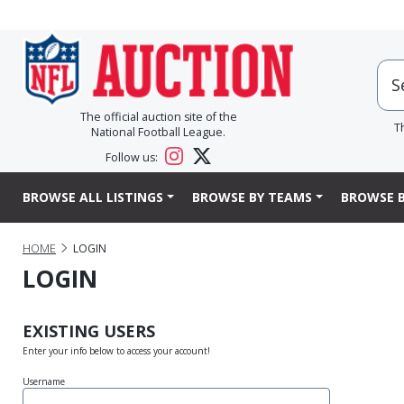
The official auction site of the
T
National Football League.
Follow us:
BROWSE ALL LISTINGS
BROWSE BY TEAMS
BROWSE B
HOME
LOGIN
LOGIN
EXISTING USERS
Enter your info below to access your account!
Username