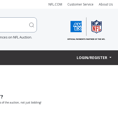
NFL.COM
Customer Service
About Us
ences on NFL Auction.
LOGIN/REGISTER
T?
s of the auction, not just bidding!