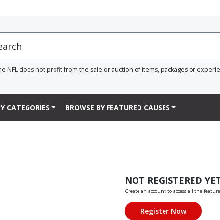
he NFL does not profit from the sale or auction of items, packages or experi
Y CATEGORIES
BROWSE BY FEATURED CAUSES
NOT REGISTERED YE
Create an account to access all the feature