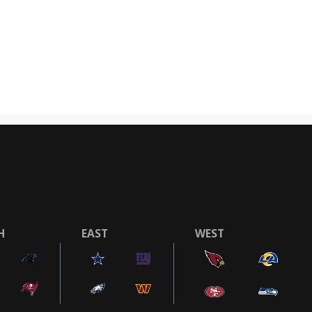
H
EAST
WEST