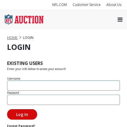
NFL.COM
Customer Service
About Us
HOME
LOGIN
LOGIN
EXISTING USERS
Enter your info below to access your account!
Username
Password
Forgot Password?