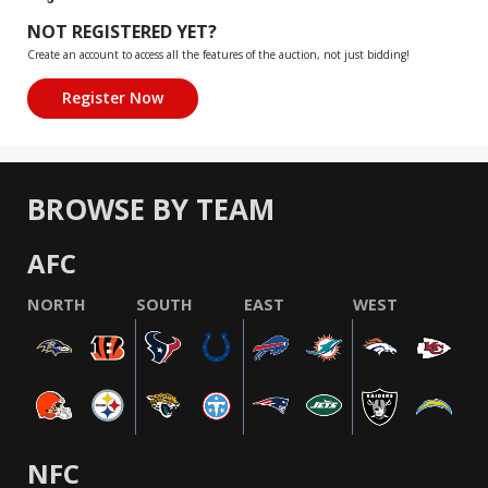
NOT REGISTERED YET?
Create an account to access all the features of the auction, not just bidding!
BROWSE BY TEAM
AFC
NORTH
SOUTH
EAST
WEST
NFC