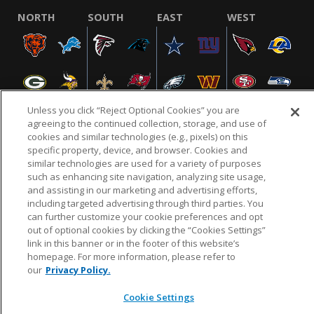
NORTH
SOUTH
EAST
WEST
Unless you click “Reject Optional Cookies” you are
agreeing to the continued collection, storage, and use of
cookies and similar technologies (e.g., pixels) on this
specific property, device, and browser. Cookies and
NFL.COM
FAQ
PRIVACY POLICY
TERMS & CONDITIONS
similar technologies are used for a variety of purposes
such as enhancing site navigation, analyzing site usage,
CUSTOMER SERVICE
YOUR PRIVACY CHOICES
COOKIE SETTINGS
and assisting in our marketing and advertising efforts,
AD CHOICES
including targeted advertising through third parties. You
can further customize your cookie preferences and opt
out of optional cookies by clicking the “Cookies Settings”
link in this banner or in the footer of this website’s
© 2026 NFL Enterprises LLC. NFL and the NFL shield
homepage. For more information, please refer to
design are registered trademarks of the National
our
Privacy Policy.
Football League.
Cookie Settings