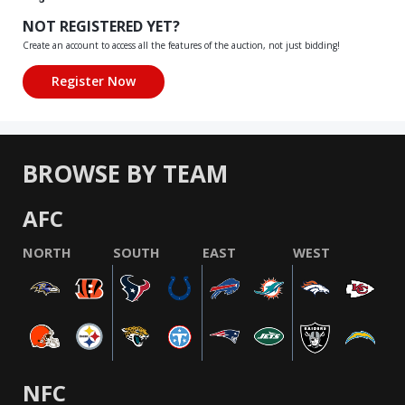
NOT REGISTERED YET?
Create an account to access all the features of the auction, not just bidding!
BROWSE BY TEAM
AFC
NORTH
SOUTH
EAST
WEST
NFC