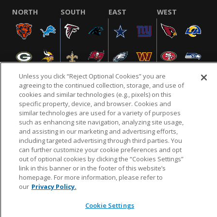
NORTH
SOUTH
EAST
WEST
Unless you click “Reject Optional Cookies” you are
agreeing to the continued collection, storage, and use of
cookies and similar technologies (e.g., pixels) on this
specific property, device, and browser. Cookies and
NFL.COM
FAQ
PRIVACY POLICY
TERMS & CONDITIONS
similar technologies are used for a variety of purposes
such as enhancing site navigation, analyzing site usage,
CUSTOMER SERVICE
YOUR PRIVACY CHOICES
COOKIE SETTINGS
and assisting in our marketing and advertising efforts,
AD CHOICES
including targeted advertising through third parties. You
can further customize your cookie preferences and opt
out of optional cookies by clicking the “Cookies Settings”
link in this banner or in the footer of this website’s
© 2026 NFL Enterprises LLC. NFL and the NFL shield
homepage. For more information, please refer to
design are registered trademarks of the National
our
Privacy Policy.
Football League.
Cookie Settings