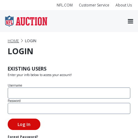
NFL.COM
Customer Service
About Us
HOME
LOGIN
LOGIN
EXISTING USERS
Enter your info below to access your account!
Username
Password
Forgot Password?