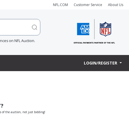
NFL.COM
Customer Service
About Us
ences on NFL Auction.
LOGIN/REGISTER
T?
s of the auction, not just bidding!