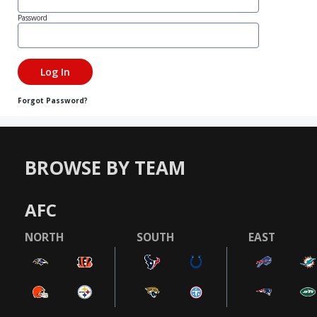
Password
Forgot Password?
BROWSE BY TEAM
AFC
NORTH
SOUTH
EAST