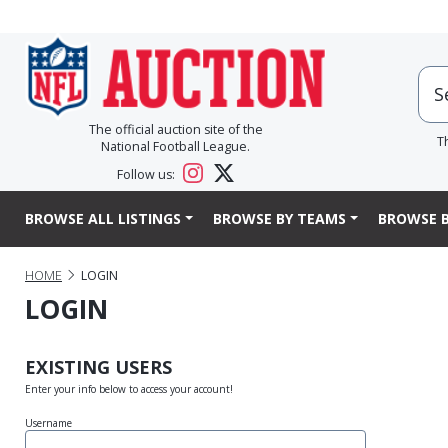
The official auction site of the
T
National Football League.
Follow us:
BROWSE ALL LISTINGS
BROWSE BY TEAMS
BROWSE B
HOME
LOGIN
LOGIN
EXISTING USERS
Enter your info below to access your account!
Username