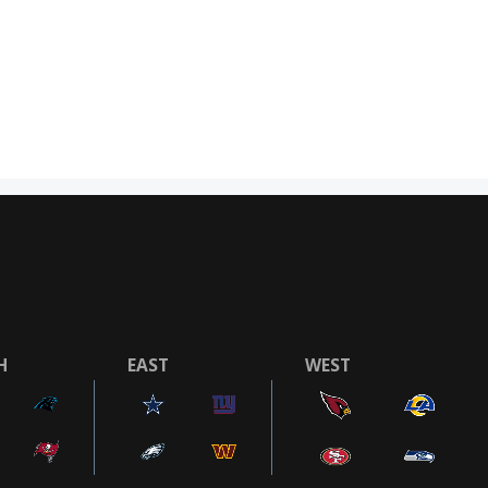
H
EAST
WEST