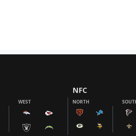
NFC
WEST
NORTH
SOUT