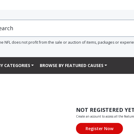
he NFL does not profit from the sale or auction of items, packages or experi
Y CATEGORIES
BROWSE BY FEATURED CAUSES
NOT REGISTERED YE
Create an account to access all the feature