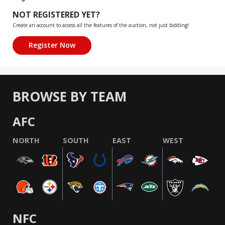
NOT REGISTERED YET?
Create an account to access all the features of the auction, not just bidding!
BROWSE BY TEAM
AFC
NORTH
SOUTH
EAST
WEST
NFC