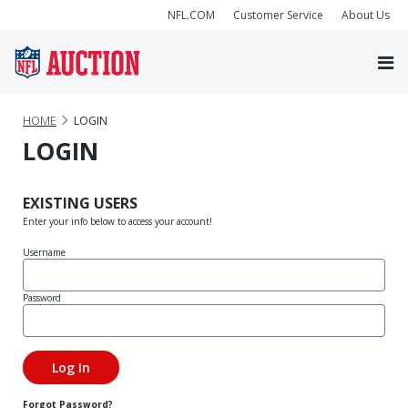
NFL.COM
Customer Service
About Us
HOME
LOGIN
LOGIN
EXISTING USERS
Enter your info below to access your account!
Username
Password
Forgot Password?