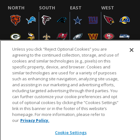
NORTH
SOUTH
EAST
WEST
Unless you click “Reject Optional Cookies” you are
agreeing to the continued collection, storage, and use of
cookies and similar technologies (e.g., pixels) on this
specific property, device, and browser. Cookies and
NFL.COM
FAQ
PRIVACY POLICY
TERMS & CONDITIONS
similar technologies are used for a variety of purposes
such as enhancing site navigation, analyzing site usage,
CUSTOMER SERVICE
YOUR PRIVACY CHOICES
COOKIE SETTINGS
and assisting in our marketing and advertising efforts,
AD CHOICES
including targeted advertising through third parties. You
can further customize your cookie preferences and opt
out of optional cookies by clicking the “Cookies Settings”
link in this banner or in the footer of this website’s
© 2026 NFL Enterprises LLC. NFL and the NFL shield
homepage. For more information, please refer to
design are registered trademarks of the National
our
Privacy Policy.
Football League.
Cookie Settings