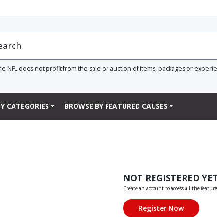
he NFL does not profit from the sale or auction of items, packages or experi
Y CATEGORIES
BROWSE BY FEATURED CAUSES
NOT REGISTERED YE
Create an account to access all the feature