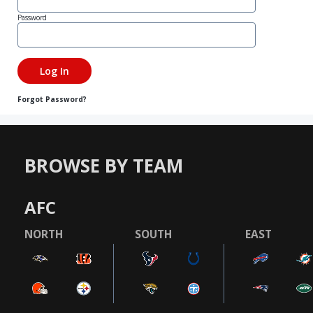
Password
Forgot Password?
BROWSE BY TEAM
AFC
NORTH
SOUTH
EAST