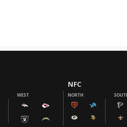
NFC
WEST
NORTH
SOUT