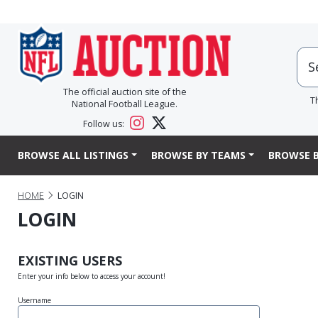
The official auction site of the
T
National Football League.
Follow us:
BROWSE ALL LISTINGS
BROWSE BY TEAMS
BROWSE B
HOME
LOGIN
LOGIN
EXISTING USERS
Enter your info below to access your account!
Username