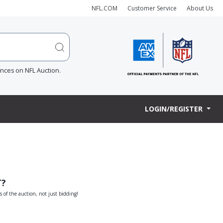
NFL.COM
Customer Service
About Us
ences on NFL Auction.
LOGIN/REGISTER
T?
s of the auction, not just bidding!