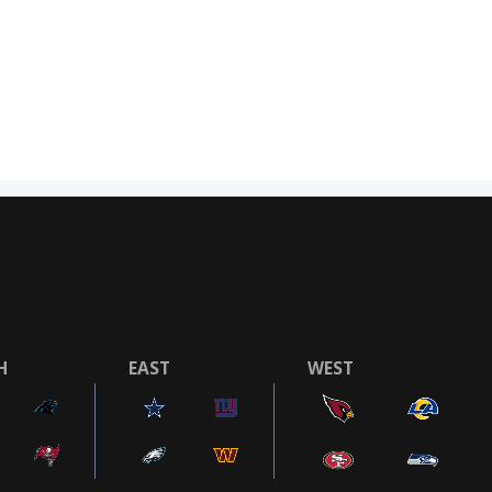
H
EAST
WEST