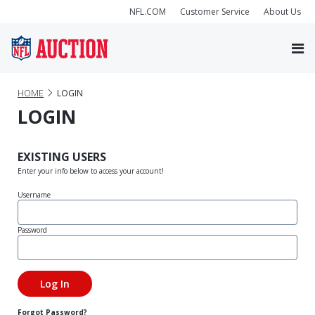
NFL.COM
Customer Service
About Us
HOME
LOGIN
LOGIN
EXISTING USERS
Enter your info below to access your account!
Username
Password
Forgot Password?