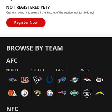
NOT REGISTERED YET?
Create an account to access all the features of the auction, not just bidding!
BROWSE BY TEAM
AFC
NORTH
SOUTH
EAST
WEST
NFC