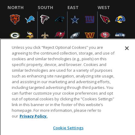
NORTH
SOUTH
EAST
WEST
Unless you click “Reject Optional Cookies” you are
agreeing to the continued collection, storage, and use of
cookies and similar technologies (e.g., pixels) on this
specific property, device, and browser. Cookies and
NFL.COM
FAQ
PRIVACY POLICY
TERMS & CONDITIONS
similar technologies are used for a variety of purposes
such as enhancing site navigation, analyzing site usage,
CUSTOMER SERVICE
YOUR PRIVACY CHOICES
COOKIE SETTINGS
and assisting in our marketing and advertising efforts,
AD CHOICES
including targeted advertising through third parties. You
can further customize your cookie preferences and opt
out of optional cookies by clicking the “Cookies Settings”
link in this banner or in the footer of this website’s
© 2026 NFL Enterprises LLC. NFL and the NFL shield
homepage. For more information, please refer to
design are registered trademarks of the National
our
Privacy Policy.
Football League.
Cookie Settings