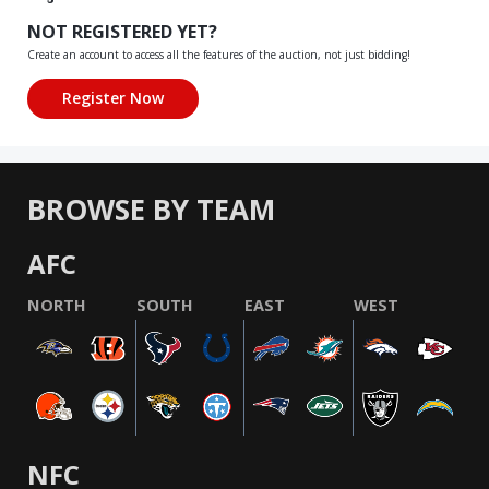
NOT REGISTERED YET?
Create an account to access all the features of the auction, not just bidding!
BROWSE BY TEAM
AFC
NORTH
SOUTH
EAST
WEST
NFC