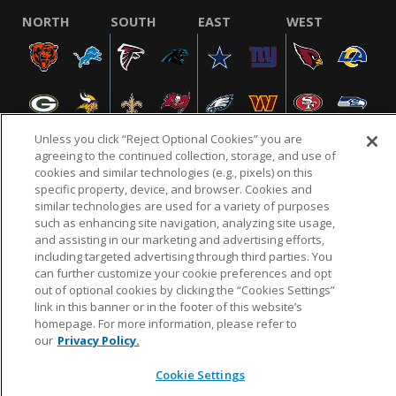
NORTH
SOUTH
EAST
WEST
Unless you click “Reject Optional Cookies” you are
agreeing to the continued collection, storage, and use of
cookies and similar technologies (e.g., pixels) on this
specific property, device, and browser. Cookies and
NFL.COM
FAQ
PRIVACY POLICY
TERMS & CONDITIONS
similar technologies are used for a variety of purposes
such as enhancing site navigation, analyzing site usage,
CUSTOMER SERVICE
YOUR PRIVACY CHOICES
COOKIE SETTINGS
and assisting in our marketing and advertising efforts,
AD CHOICES
including targeted advertising through third parties. You
can further customize your cookie preferences and opt
out of optional cookies by clicking the “Cookies Settings”
link in this banner or in the footer of this website’s
© 2026 NFL Enterprises LLC. NFL and the NFL shield
homepage. For more information, please refer to
design are registered trademarks of the National
our
Privacy Policy.
Football League.
Cookie Settings