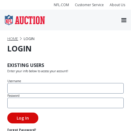
NFL.COM
Customer Service
About Us
HOME
LOGIN
LOGIN
EXISTING USERS
Enter your info below to access your account!
Username
Password
Forgot Password?