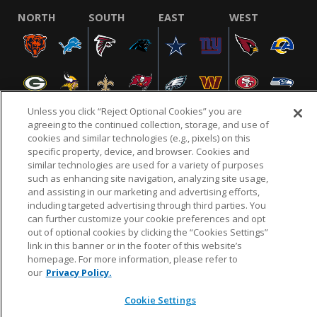
NORTH
SOUTH
EAST
WEST
Unless you click “Reject Optional Cookies” you are
agreeing to the continued collection, storage, and use of
cookies and similar technologies (e.g., pixels) on this
specific property, device, and browser. Cookies and
NFL.COM
FAQ
PRIVACY POLICY
TERMS & CONDITIONS
similar technologies are used for a variety of purposes
such as enhancing site navigation, analyzing site usage,
CUSTOMER SERVICE
YOUR PRIVACY CHOICES
COOKIE SETTINGS
and assisting in our marketing and advertising efforts,
AD CHOICES
including targeted advertising through third parties. You
can further customize your cookie preferences and opt
out of optional cookies by clicking the “Cookies Settings”
link in this banner or in the footer of this website’s
© 2026 NFL Enterprises LLC. NFL and the NFL shield
homepage. For more information, please refer to
design are registered trademarks of the National
our
Privacy Policy.
Football League.
Cookie Settings