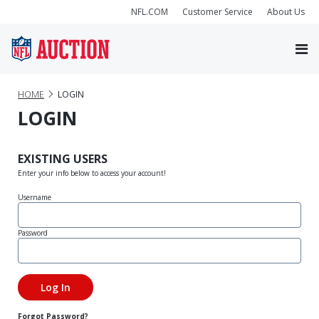
NFL.COM
Customer Service
About Us
HOME
LOGIN
LOGIN
EXISTING USERS
Enter your info below to access your account!
Username
Password
Forgot Password?