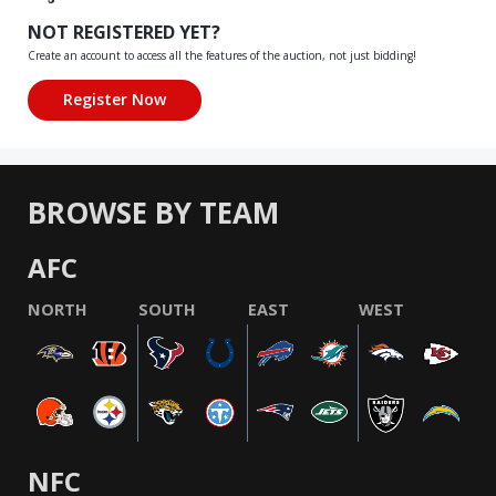
NOT REGISTERED YET?
Create an account to access all the features of the auction, not just bidding!
BROWSE BY TEAM
AFC
NORTH
SOUTH
EAST
WEST
NFC