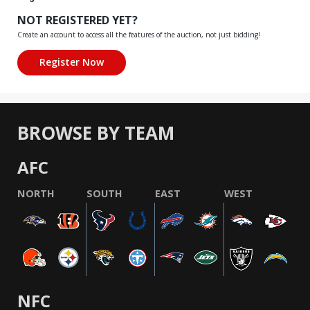
NOT REGISTERED YET?
Create an account to access all the features of the auction, not just bidding!
BROWSE BY TEAM
AFC
NORTH
SOUTH
EAST
WEST
NFC