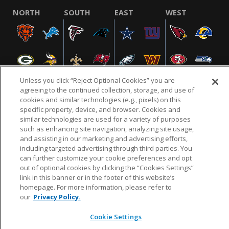
NORTH
SOUTH
EAST
WEST
Unless you click “Reject Optional Cookies” you are
agreeing to the continued collection, storage, and use of
cookies and similar technologies (e.g., pixels) on this
specific property, device, and browser. Cookies and
NFL.COM
FAQ
PRIVACY POLICY
TERMS & CONDITIONS
similar technologies are used for a variety of purposes
such as enhancing site navigation, analyzing site usage,
CUSTOMER SERVICE
YOUR PRIVACY CHOICES
COOKIE SETTINGS
and assisting in our marketing and advertising efforts,
AD CHOICES
including targeted advertising through third parties. You
can further customize your cookie preferences and opt
out of optional cookies by clicking the “Cookies Settings”
link in this banner or in the footer of this website’s
© 2026 NFL Enterprises LLC. NFL and the NFL shield
homepage. For more information, please refer to
design are registered trademarks of the National
our
Privacy Policy.
Football League.
Cookie Settings