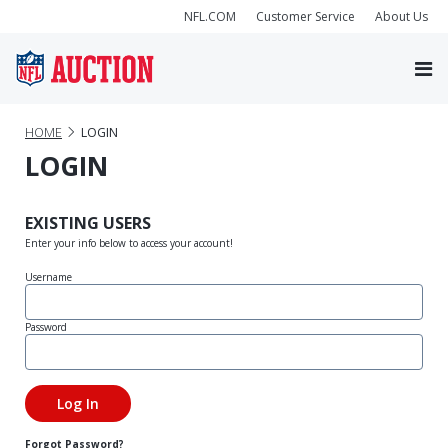
NFL.COM
Customer Service
About Us
HOME
LOGIN
LOGIN
EXISTING USERS
Enter your info below to access your account!
Username
Password
Forgot Password?