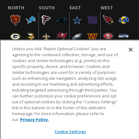
NORTH
SOUTH
EAST
WEST
Unless you click “Reject Optional Cookies” you are
agreeing to the continued collection, storage, and use of
cookies and similar technologies (e.g., pixels) on this
specific property, device, and browser. Cookies and
NFL.COM
FAQ
PRIVACY POLICY
TERMS & CONDITIONS
similar technologies are used for a variety of purposes
such as enhancing site navigation, analyzing site usage,
CUSTOMER SERVICE
YOUR PRIVACY CHOICES
COOKIE SETTINGS
and assisting in our marketing and advertising efforts,
AD CHOICES
including targeted advertising through third parties. You
can further customize your cookie preferences and opt
out of optional cookies by clicking the “Cookies Settings”
link in this banner or in the footer of this website’s
© 2026 NFL Enterprises LLC. NFL and the NFL shield
homepage. For more information, please refer to
design are registered trademarks of the National
our
Privacy Policy.
Football League.
Cookie Settings