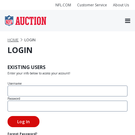
NFL.COM
Customer Service
About Us
HOME
LOGIN
LOGIN
EXISTING USERS
Enter your info below to access your account!
Username
Password
Forgot Password?