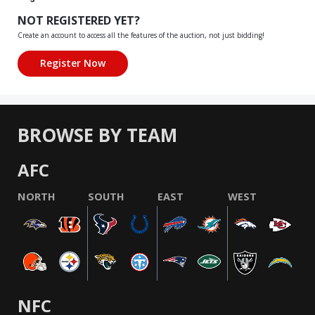
NOT REGISTERED YET?
Create an account to access all the features of the auction, not just bidding!
BROWSE BY TEAM
AFC
NORTH
SOUTH
EAST
WEST
NFC