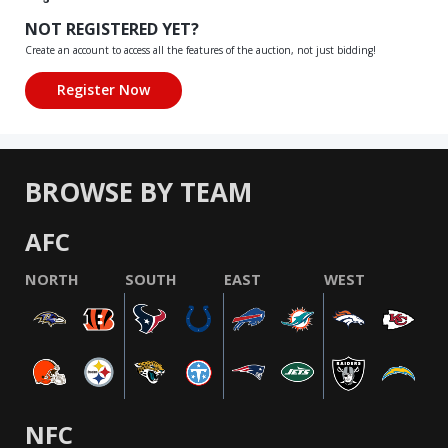
NOT REGISTERED YET?
Create an account to access all the features of the auction, not just bidding!
BROWSE BY TEAM
AFC
NORTH
SOUTH
EAST
WEST
NFC