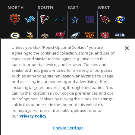
NORTH
SOUTH
EAST
WEST
Unless you click “Reject Optional Cookies” you are
agreeing to the continued collection, storage, and use of
cookies and similar technologies (e.g., pixels) on this
specific property, device, and browser. Cookies and
NFL.COM
FAQ
PRIVACY POLICY
TERMS & CONDITIONS
similar technologies are used for a variety of purposes
such as enhancing site navigation, analyzing site usage,
CUSTOMER SERVICE
YOUR PRIVACY CHOICES
COOKIE SETTINGS
and assisting in our marketing and advertising efforts,
AD CHOICES
including targeted advertising through third parties. You
can further customize your cookie preferences and opt
out of optional cookies by clicking the “Cookies Settings”
link in this banner or in the footer of this website’s
© 2026 NFL Enterprises LLC. NFL and the NFL shield
homepage. For more information, please refer to
design are registered trademarks of the National
our
Privacy Policy.
Football League.
Cookie Settings