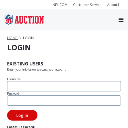
NFL.COM
Customer Service
About Us
HOME
LOGIN
LOGIN
EXISTING USERS
Enter your info below to access your account!
Username
Password
Forgot Password?