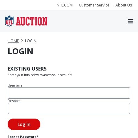
NFL.COM
Customer Service
About Us
HOME
LOGIN
LOGIN
EXISTING USERS
Enter your info below to access your account!
Username
Password
Forgot Password?