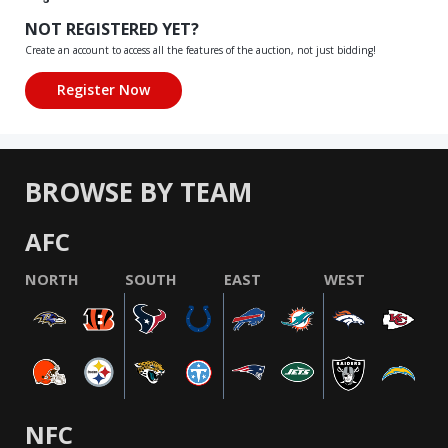
NOT REGISTERED YET?
Create an account to access all the features of the auction, not just bidding!
BROWSE BY TEAM
AFC
NORTH
SOUTH
EAST
WEST
NFC