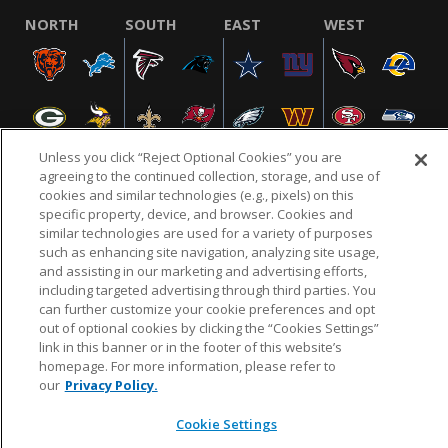
NORTH
SOUTH
EAST
WEST
Unless you click “Reject Optional Cookies” you are
agreeing to the continued collection, storage, and use of
cookies and similar technologies (e.g., pixels) on this
specific property, device, and browser. Cookies and
NFL.COM
FAQ
PRIVACY POLICY
TERMS & CONDITIONS
similar technologies are used for a variety of purposes
such as enhancing site navigation, analyzing site usage,
CUSTOMER SERVICE
YOUR PRIVACY CHOICES
COOKIE SETTINGS
and assisting in our marketing and advertising efforts,
AD CHOICES
including targeted advertising through third parties. You
can further customize your cookie preferences and opt
out of optional cookies by clicking the “Cookies Settings”
link in this banner or in the footer of this website’s
© 2026 NFL Enterprises LLC. NFL and the NFL shield
homepage. For more information, please refer to
design are registered trademarks of the National
our
Privacy Policy.
Football League.
Cookie Settings