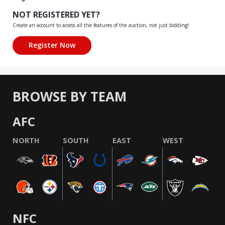
NOT REGISTERED YET?
Create an account to access all the features of the auction, not just bidding!
BROWSE BY TEAM
AFC
NORTH
SOUTH
EAST
WEST
NFC