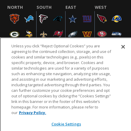
NORTH
SOUTH
EAST
WEST
Unless you click “Reject Optional Cookies” you are
agreeing to the continued collection, storage, and use of
cookies and similar technologies (e.g., pixels) on this
specific property, device, and browser. Cookies and
NFL.COM
FAQ
PRIVACY POLICY
TERMS & CONDITIONS
similar technologies are used for a variety of purposes
such as enhancing site navigation, analyzing site usage,
CUSTOMER SERVICE
YOUR PRIVACY CHOICES
COOKIE SETTINGS
and assisting in our marketing and advertising efforts,
AD CHOICES
including targeted advertising through third parties. You
can further customize your cookie preferences and opt
out of optional cookies by clicking the “Cookies Settings”
link in this banner or in the footer of this website’s
© 2026 NFL Enterprises LLC. NFL and the NFL shield
homepage. For more information, please refer to
design are registered trademarks of the National
our
Privacy Policy.
Football League.
Cookie Settings