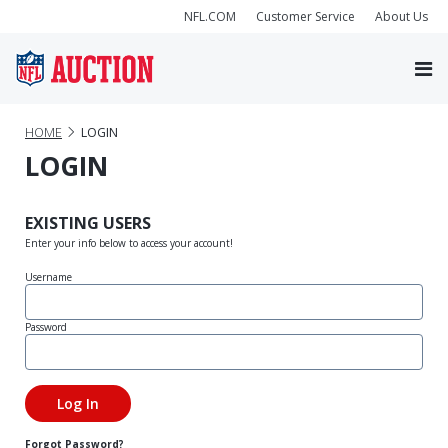
NFL.COM
Customer Service
About Us
HOME
LOGIN
LOGIN
EXISTING USERS
Enter your info below to access your account!
Username
Password
Forgot Password?