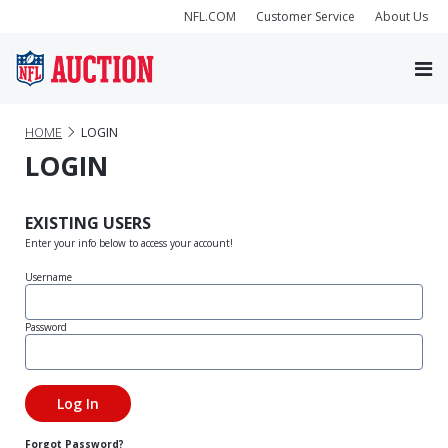
NFL.COM
Customer Service
About Us
HOME
LOGIN
LOGIN
EXISTING USERS
Enter your info below to access your account!
Username
Password
Forgot Password?