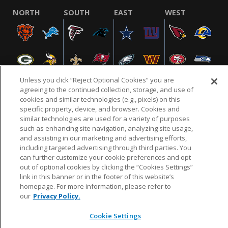
NORTH
SOUTH
EAST
WEST
Unless you click “Reject Optional Cookies” you are
agreeing to the continued collection, storage, and use of
cookies and similar technologies (e.g., pixels) on this
specific property, device, and browser. Cookies and
NFL.COM
FAQ
PRIVACY POLICY
TERMS & CONDITIONS
similar technologies are used for a variety of purposes
such as enhancing site navigation, analyzing site usage,
CUSTOMER SERVICE
YOUR PRIVACY CHOICES
COOKIE SETTINGS
and assisting in our marketing and advertising efforts,
AD CHOICES
including targeted advertising through third parties. You
can further customize your cookie preferences and opt
out of optional cookies by clicking the “Cookies Settings”
link in this banner or in the footer of this website’s
© 2026 NFL Enterprises LLC. NFL and the NFL shield
homepage. For more information, please refer to
design are registered trademarks of the National
our
Privacy Policy.
Football League.
Cookie Settings