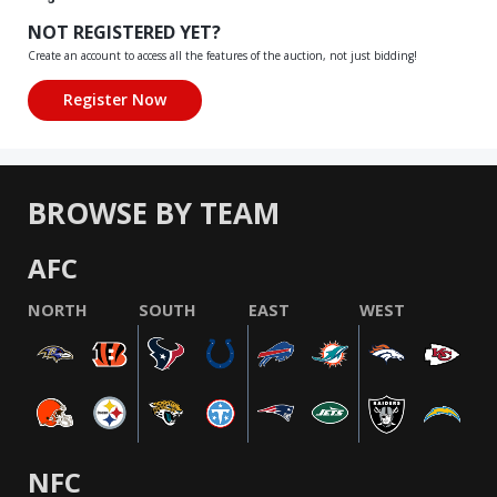
NOT REGISTERED YET?
Create an account to access all the features of the auction, not just bidding!
BROWSE BY TEAM
AFC
NORTH
SOUTH
EAST
WEST
NFC