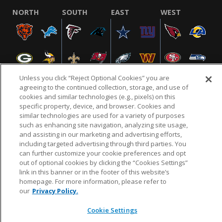
NORTH
SOUTH
EAST
WEST
Unless you click “Reject Optional Cookies” you are
agreeing to the continued collection, storage, and use of
cookies and similar technologies (e.g., pixels) on this
specific property, device, and browser. Cookies and
NFL.COM
FAQ
PRIVACY POLICY
TERMS & CONDITIONS
similar technologies are used for a variety of purposes
such as enhancing site navigation, analyzing site usage,
CUSTOMER SERVICE
YOUR PRIVACY CHOICES
COOKIE SETTINGS
and assisting in our marketing and advertising efforts,
AD CHOICES
including targeted advertising through third parties. You
can further customize your cookie preferences and opt
out of optional cookies by clicking the “Cookies Settings”
link in this banner or in the footer of this website’s
© 2026 NFL Enterprises LLC. NFL and the NFL shield
homepage. For more information, please refer to
design are registered trademarks of the National
our
Privacy Policy.
Football League.
Cookie Settings