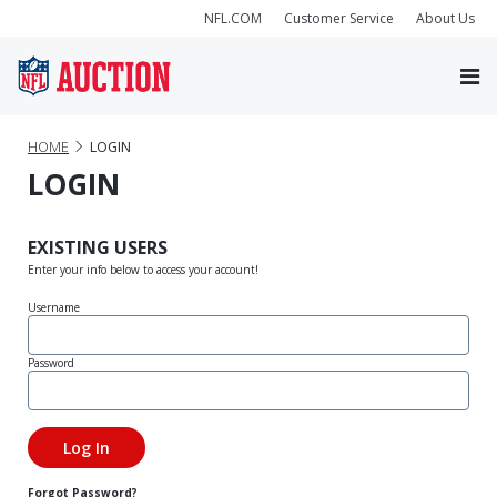
NFL.COM
Customer Service
About Us
HOME
LOGIN
LOGIN
EXISTING USERS
Enter your info below to access your account!
Username
Password
Forgot Password?