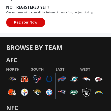
NOT REGISTERED YET?
Create an account to access all the features of the auction, not just bidding!
BROWSE BY TEAM
AFC
NORTH
SOUTH
EAST
WEST
NFC