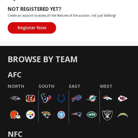
NOT REGISTERED YET?
Create an account to access all the features of the auction, not just bidding!
BROWSE BY TEAM
AFC
NORTH
SOUTH
EAST
WEST
NFC