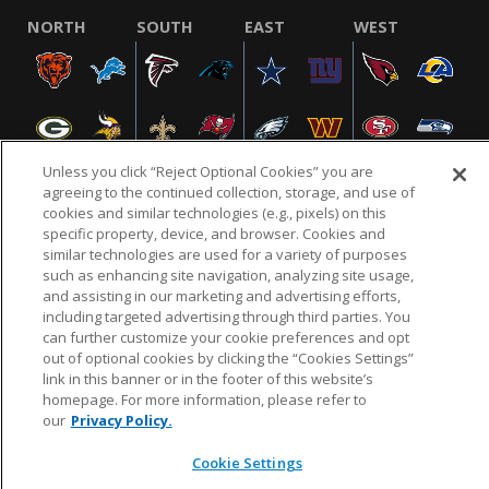
NORTH
SOUTH
EAST
WEST
Unless you click “Reject Optional Cookies” you are
agreeing to the continued collection, storage, and use of
cookies and similar technologies (e.g., pixels) on this
specific property, device, and browser. Cookies and
NFL.COM
FAQ
PRIVACY POLICY
TERMS & CONDITIONS
similar technologies are used for a variety of purposes
such as enhancing site navigation, analyzing site usage,
CUSTOMER SERVICE
YOUR PRIVACY CHOICES
COOKIE SETTINGS
and assisting in our marketing and advertising efforts,
AD CHOICES
including targeted advertising through third parties. You
can further customize your cookie preferences and opt
out of optional cookies by clicking the “Cookies Settings”
link in this banner or in the footer of this website’s
© 2026 NFL Enterprises LLC. NFL and the NFL shield
homepage. For more information, please refer to
design are registered trademarks of the National
our
Privacy Policy.
Football League.
Cookie Settings