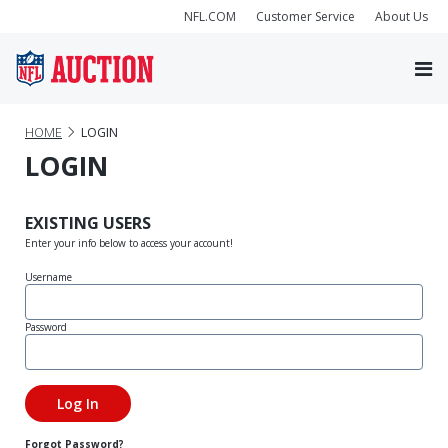
NFL.COM
Customer Service
About Us
HOME
LOGIN
LOGIN
EXISTING USERS
Enter your info below to access your account!
Username
Password
Forgot Password?