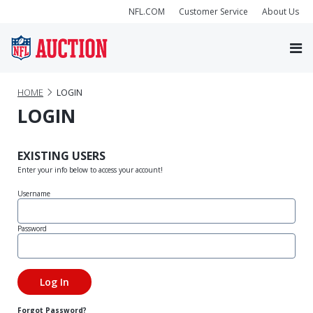
NFL.COM
Customer Service
About Us
HOME
LOGIN
LOGIN
EXISTING USERS
Enter your info below to access your account!
Username
Password
Forgot Password?