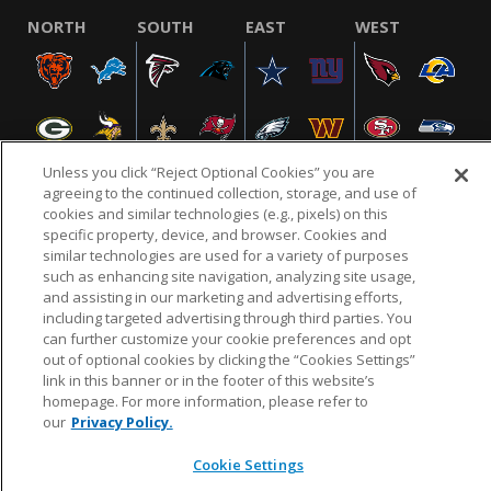
NORTH
SOUTH
EAST
WEST
Unless you click “Reject Optional Cookies” you are
agreeing to the continued collection, storage, and use of
cookies and similar technologies (e.g., pixels) on this
specific property, device, and browser. Cookies and
NFL.COM
FAQ
PRIVACY POLICY
TERMS & CONDITIONS
similar technologies are used for a variety of purposes
such as enhancing site navigation, analyzing site usage,
CUSTOMER SERVICE
YOUR PRIVACY CHOICES
COOKIE SETTINGS
and assisting in our marketing and advertising efforts,
AD CHOICES
including targeted advertising through third parties. You
can further customize your cookie preferences and opt
out of optional cookies by clicking the “Cookies Settings”
link in this banner or in the footer of this website’s
© 2026 NFL Enterprises LLC. NFL and the NFL shield
homepage. For more information, please refer to
design are registered trademarks of the National
our
Privacy Policy.
Football League.
Cookie Settings