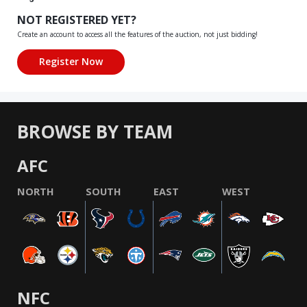
NOT REGISTERED YET?
Create an account to access all the features of the auction, not just bidding!
BROWSE BY TEAM
AFC
NORTH
SOUTH
EAST
WEST
NFC