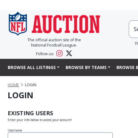
The official auction site of the
T
National Football League.
Follow us:
BROWSE ALL LISTINGS
BROWSE BY TEAMS
BROWSE B
HOME
LOGIN
LOGIN
EXISTING USERS
Enter your info below to access your account!
Username