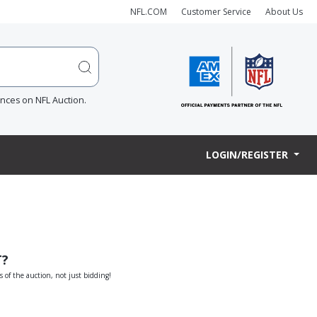
NFL.COM
Customer Service
About Us
ences on NFL Auction.
LOGIN/REGISTER
T?
s of the auction, not just bidding!