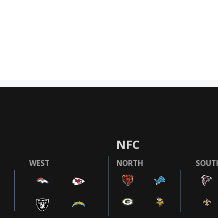
NFC
WEST
NORTH
SOUT