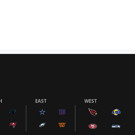
H
EAST
WEST