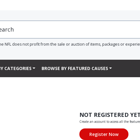
he NFL does not profit from the sale or auction of items, packages or experi
Y CATEGORIES
BROWSE BY FEATURED CAUSES
NOT REGISTERED YE
Create an account to access all the feature