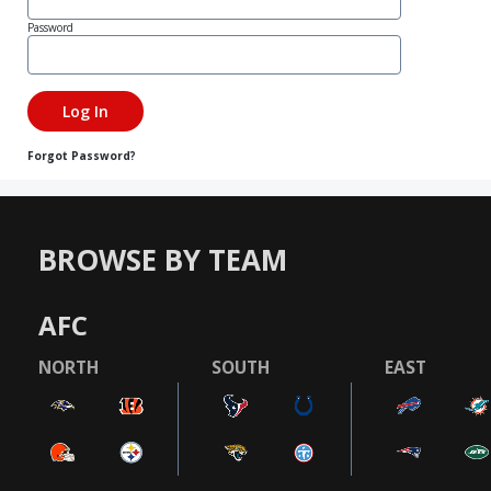
Password
Forgot Password?
BROWSE BY TEAM
AFC
NORTH
SOUTH
EAST