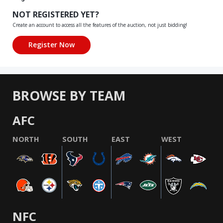
NOT REGISTERED YET?
Create an account to access all the features of the auction, not just bidding!
BROWSE BY TEAM
AFC
NORTH
SOUTH
EAST
WEST
NFC