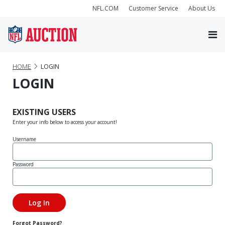
NFL.COM
Customer Service
About Us
HOME
LOGIN
LOGIN
EXISTING USERS
Enter your info below to access your account!
Username
Password
Forgot Password?