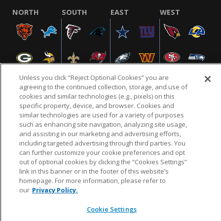
NORTH
SOUTH
EAST
WEST
Unless you click “Reject Optional Cookies” you are
agreeing to the continued collection, storage, and use of
cookies and similar technologies (e.g., pixels) on this
specific property, device, and browser. Cookies and
NFL.COM
FAQ
PRIVACY POLICY
TERMS & CONDITIONS
similar technologies are used for a variety of purposes
such as enhancing site navigation, analyzing site usage,
CUSTOMER SERVICE
YOUR PRIVACY CHOICES
COOKIE SETTINGS
and assisting in our marketing and advertising efforts,
AD CHOICES
including targeted advertising through third parties. You
can further customize your cookie preferences and opt
out of optional cookies by clicking the “Cookies Settings”
link in this banner or in the footer of this website’s
© 2026 NFL Enterprises LLC. NFL and the NFL shield
homepage. For more information, please refer to
design are registered trademarks of the National
our
Privacy Policy.
Football League.
Cookie Settings