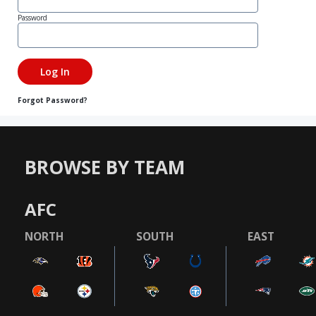
Password
Forgot Password?
BROWSE BY TEAM
AFC
NORTH
SOUTH
EAST