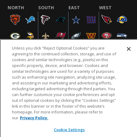
NORTH
SOUTH
EAST
WEST
Unless you click “Reject Optional Cookies” you are
agreeing to the continued collection, storage, and use of
cookies and similar technologies (e.g., pixels) on this
specific property, device, and browser. Cookies and
NFL.COM
FAQ
PRIVACY POLICY
TERMS & CONDITIONS
similar technologies are used for a variety of purposes
such as enhancing site navigation, analyzing site usage,
CUSTOMER SERVICE
YOUR PRIVACY CHOICES
COOKIE SETTINGS
and assisting in our marketing and advertising efforts,
AD CHOICES
including targeted advertising through third parties. You
can further customize your cookie preferences and opt
out of optional cookies by clicking the “Cookies Settings”
link in this banner or in the footer of this website’s
© 2026 NFL Enterprises LLC. NFL and the NFL shield
homepage. For more information, please refer to
design are registered trademarks of the National
our
Privacy Policy.
Football League.
Cookie Settings