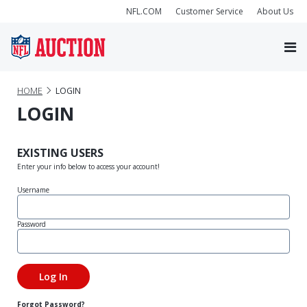
NFL.COM
Customer Service
About Us
HOME
LOGIN
LOGIN
EXISTING USERS
Enter your info below to access your account!
Username
Password
Forgot Password?