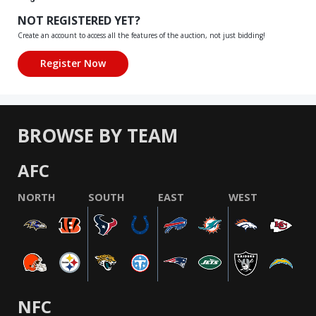
NOT REGISTERED YET?
Create an account to access all the features of the auction, not just bidding!
BROWSE BY TEAM
AFC
NORTH
SOUTH
EAST
WEST
NFC