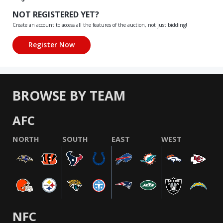
NOT REGISTERED YET?
Create an account to access all the features of the auction, not just bidding!
BROWSE BY TEAM
AFC
NORTH
SOUTH
EAST
WEST
NFC