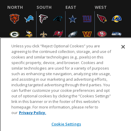
NORTH
SOUTH
EAST
WEST
Unless you click “Reject Optional Cookies” you are
agreeing to the continued collection, storage, and use of
cookies and similar technologies (e.g., pixels) on this
specific property, device, and browser. Cookies and
NFL.COM
FAQ
PRIVACY POLICY
TERMS & CONDITIONS
similar technologies are used for a variety of purposes
such as enhancing site navigation, analyzing site usage,
CUSTOMER SERVICE
YOUR PRIVACY CHOICES
COOKIE SETTINGS
and assisting in our marketing and advertising efforts,
AD CHOICES
including targeted advertising through third parties. You
can further customize your cookie preferences and opt
out of optional cookies by clicking the “Cookies Settings”
link in this banner or in the footer of this website’s
© 2026 NFL Enterprises LLC. NFL and the NFL shield
homepage. For more information, please refer to
design are registered trademarks of the National
our
Privacy Policy.
Football League.
Cookie Settings