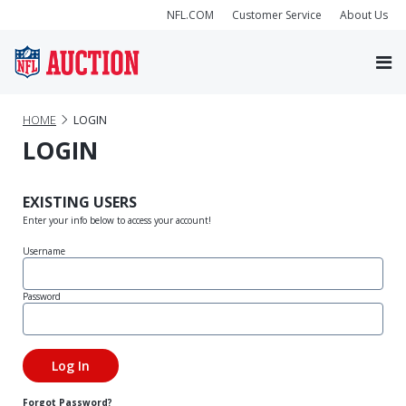
NFL.COM
Customer Service
About Us
HOME
LOGIN
LOGIN
EXISTING USERS
Enter your info below to access your account!
Username
Password
Forgot Password?