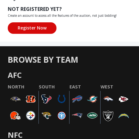
NOT REGISTERED YET?
Create an account to access all the features of the auction, not just bidding!
BROWSE BY TEAM
AFC
NORTH
SOUTH
EAST
WEST
NFC