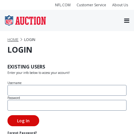
NFL.COM
Customer Service
About Us
HOME
LOGIN
LOGIN
EXISTING USERS
Enter your info below to access your account!
Username
Password
Forgot Password?