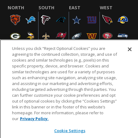
NORTH
SOUTH
EAST
WEST
Unless you click “Reject Optional Cookies” you are
agreeing to the continued collection, storage, and use of
cookies and similar technologies (e.g., pixels) on this
specific property, device, and browser. Cookies and
NFL.COM
FAQ
PRIVACY POLICY
TERMS & CONDITIONS
similar technologies are used for a variety of purposes
such as enhancing site navigation, analyzing site usage,
CUSTOMER SERVICE
YOUR PRIVACY CHOICES
COOKIE SETTINGS
and assisting in our marketing and advertising efforts,
AD CHOICES
including targeted advertising through third parties. You
can further customize your cookie preferences and opt
out of optional cookies by clicking the “Cookies Settings”
link in this banner or in the footer of this website’s
© 2026 NFL Enterprises LLC. NFL and the NFL shield
homepage. For more information, please refer to
design are registered trademarks of the National
our
Privacy Policy.
Football League.
Cookie Settings