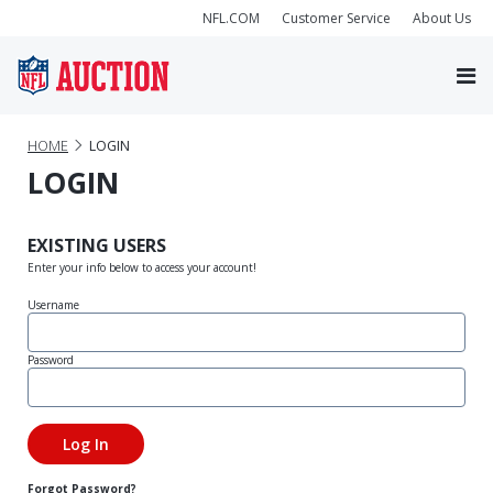
NFL.COM
Customer Service
About Us
HOME
LOGIN
LOGIN
EXISTING USERS
Enter your info below to access your account!
Username
Password
Forgot Password?