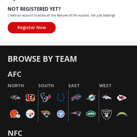
NOT REGISTERED YET?
Create an account to access all the features of the auction, not just bidding!
BROWSE BY TEAM
AFC
NORTH
SOUTH
EAST
WEST
NFC