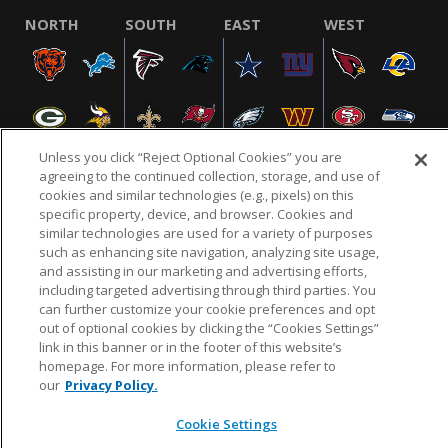
NORTH
SOUTH
EAST
WEST
Unless you click “Reject Optional Cookies” you are
agreeing to the continued collection, storage, and use of
cookies and similar technologies (e.g., pixels) on this
specific property, device, and browser. Cookies and
NFL.COM
FAQ
PRIVACY POLICY
TERMS & CONDITIONS
similar technologies are used for a variety of purposes
such as enhancing site navigation, analyzing site usage,
CUSTOMER SERVICE
YOUR PRIVACY CHOICES
COOKIE SETTINGS
and assisting in our marketing and advertising efforts,
AD CHOICES
including targeted advertising through third parties. You
can further customize your cookie preferences and opt
out of optional cookies by clicking the “Cookies Settings”
link in this banner or in the footer of this website’s
© 2026 NFL Enterprises LLC. NFL and the NFL shield
homepage. For more information, please refer to
design are registered trademarks of the National
our
Privacy Policy.
Football League.
Cookie Settings